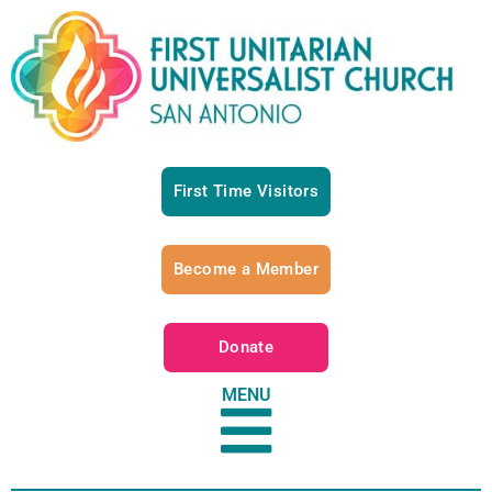
First Time Visitors
Become a Member
Donate
MENU