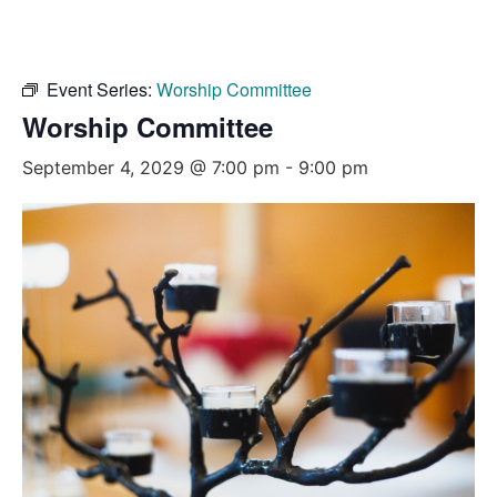
Event Series:
Worship Committee
Worship Committee
September 4, 2029 @ 7:00 pm
-
9:00 pm