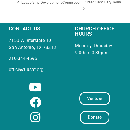
Green Sanctuary Team
Leadership Development Committee
CONTACT US
CHURCH OFFICE
HOURS
7150 W Interstate 10
Monday-Thursday
San Antonio, TX 78213
9:00am-3:30pm
210-344-4695
office@uusat.org
Visitors
Donate