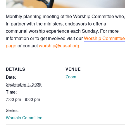
Monthly planning meeting of the Worship Committee who,
in partner with the ministers, endeavors to offer a
communal worship experience each Sunday. For more
information or to get involved visit our
Worship Committee
page
or contact
worship@uusat.org
.
DETAILS
VENUE
Zoom
Date:
September 4, 2029
Time:
7:00 pm - 9:00 pm
Series:
Worship Committee