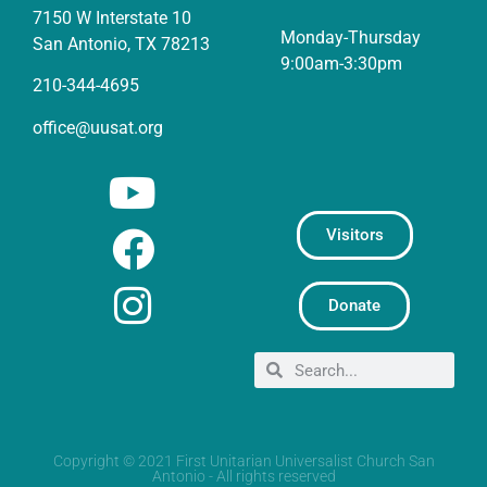
7150 W Interstate 10
Monday-Thursday
San Antonio, TX 78213
9:00am-3:30pm
210-344-4695
office@uusat.org
Visitors
Donate
Copyright © 2021 First Unitarian Universalist Church San
Antonio - All rights reserved