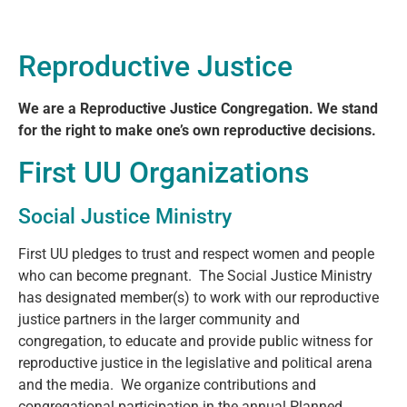
Reproductive Justice
We are a Reproductive Justice Congregation.
We stand
for the right to make one’s own reproductive decisions.
First UU Organizations
Social Justice Ministry
First UU pledges to trust and respect women and people
who can become pregnant. The Social Justice Ministry
has designated member(s) to work with our reproductive
justice partners in the larger community and
congregation, to educate and provide public witness for
reproductive justice in the legislative and political arena
and the media. We organize contributions and
congregational participation in the annual Planned