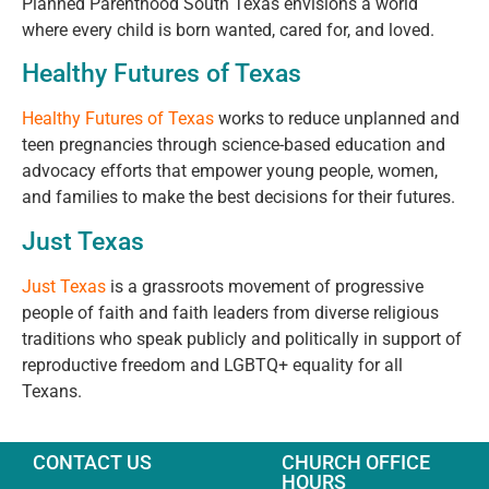
Planned Parenthood South Texas envisions a world
where every child is born wanted, cared for, and loved.
Healthy Futures of Texas
Healthy Futures of Texas
works to reduce unplanned and
teen pregnancies through science-based education and
advocacy efforts that empower young people, women,
and families to make the best decisions for their futures.
Just Texas
Just Texas
is a grassroots movement of progressive
people of faith and faith leaders from diverse religious
traditions who speak publicly and politically in support of
reproductive freedom and LGBTQ+ equality for all
Texans.
CONTACT US
CHURCH OFFICE
HOURS