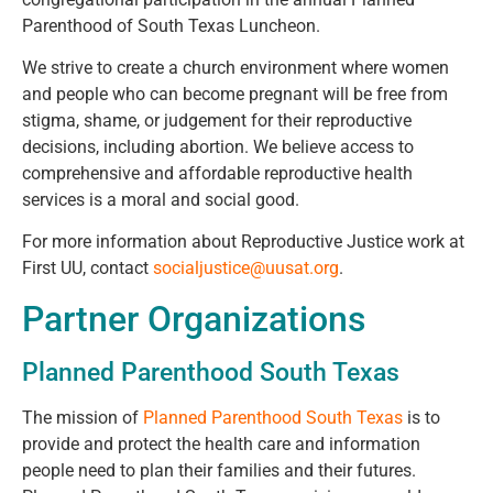
Parenthood of South Texas Luncheon.
We strive to create a church environment where women
and people who can become pregnant
will be free from
stigma, shame, or judgement for their reproductive
decisions, including abortion. We believe access to
comprehensive and affordable reproductive health
services is a moral and social good.
For more information about Reproductive Justice work at
First UU, contact
socialjustice@uusat.org
.
Partner Organizations
Planned Parenthood South Texas
The mission of
Planned Parenthood South Texas
is to
provide and protect the health care and information
people need to plan their families and their futures.