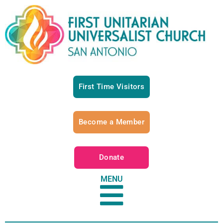
First Time Visitors
Become a Member
Donate
MENU