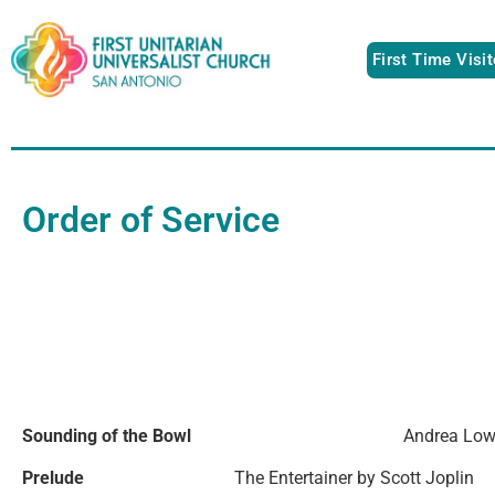
First Time Visi
Order of Service
Sounding of the Bowl
Andrea Lo
Prelude
The Entertainer by Scott Joplin