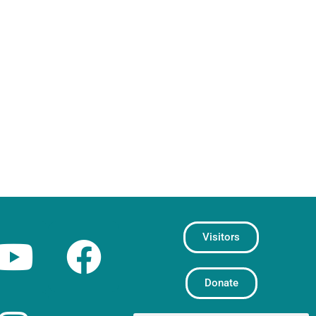
Visitors
Donate