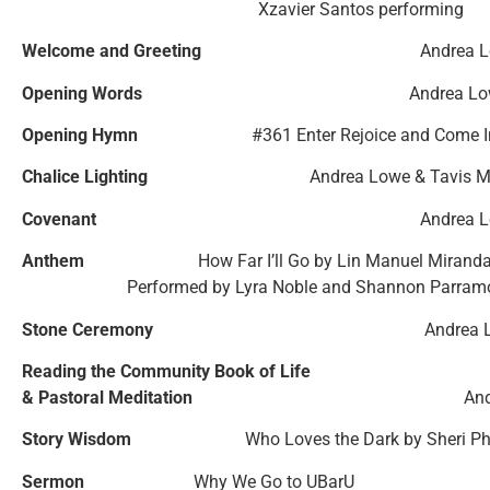
Xzavier Santos performing
Welcome and Greeting
Andrea 
Opening Words
Andrea L
Opening Hymn
#361 Enter Rejoice and Come I
Chalice Lighting
Andrea Lowe & Tavis 
Covenant
Andrea 
Anthem
How Far I’ll Go by Lin Manuel Mirand
Performed by Lyra Noble and Shannon Parram
Stone Ceremony
Andrea 
Reading the Community Book of Life
& Pastoral Meditation
An
Story Wisdom
Who Loves the Dark by
Sheri P
Sermon
Why We Go to UBarU