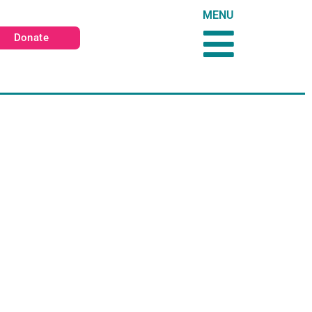
MENU
Donate