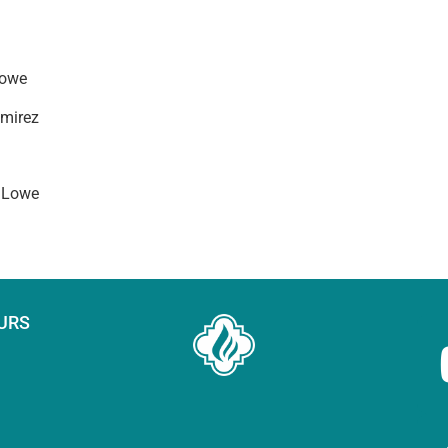
Lowe
mirez
 Lowe
URS