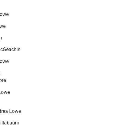
Lowe
owe
n
McGeachin
Lowe
a
ore
Lowe
drea Lowe
hillabaum