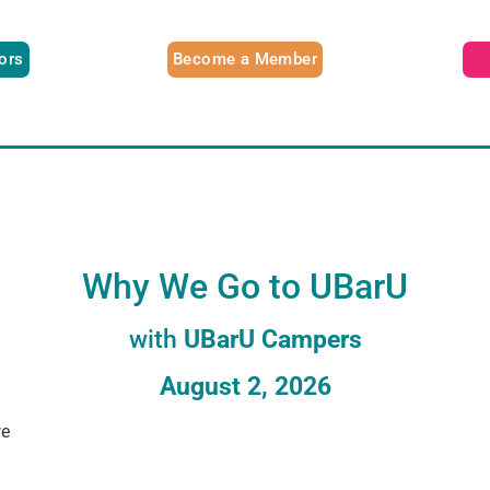
tors
Become a Member
Why We Go to UBarU
with
UBarU Campers
August 2, 2026
we