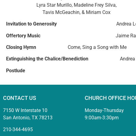
Lyra Star Murillo, Madeline Frey Silva,
Tavis McGeachin, & Miriam Cox
Invitation to Generosity
Andrea 
Offertory Music
Jaime Ra
Closing Hymn
Come, Sing a Song with Me
Extinguishing the Chalice/Benediction
Andrea
Postlude
CONTACT US
CHURCH OFFICE HO
7150 W Interstate 10
Monday-Thursday
San Antonio, TX 78213
9:00am-3:30pm
210-344-4695