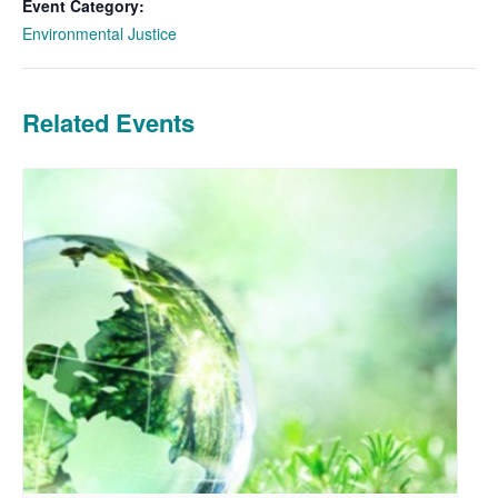
Event Category:
Environmental Justice
Related Events