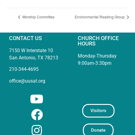
Worship Committee
Environmental Reading Group
CONTACT US
CHURCH OFFICE
HOURS
7150 W Interstate 10
Monday-Thursday
San Antonio, TX 78213
9:00am-3:30pm
210-344-4695
office@uusat.org
Visitors
Donate