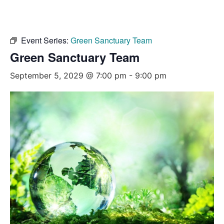
Event Series:
Green Sanctuary Team
Green Sanctuary Team
September 5, 2029 @ 7:00 pm
-
9:00 pm