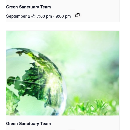
Green Sanctuary Team
September 2 @ 7:00 pm
-
9:00 pm
Green Sanctuary Team