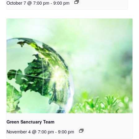
October 7 @ 7:00 pm
-
9:00 pm
Green Sanctuary Team
November 4 @ 7:00 pm
-
9:00 pm