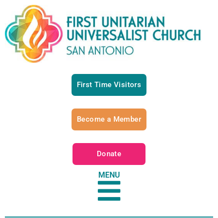
First Time Visitors
Become a Member
Donate
MENU