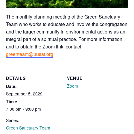
The monthly planning meeting of the Green Sanctuary
Team who works to educate and involve the congregation
and the larger community in environmental actions as an
integral part of a spiritual practice. For more information
and to obtain the Zoom link, contact
greenteam@uusat.org
DETAILS
VENUE
Zoom
Date:
September 5, 2029
Time:
7:00 pm - 9:00 pm
Series:
Green Sanctuary Team