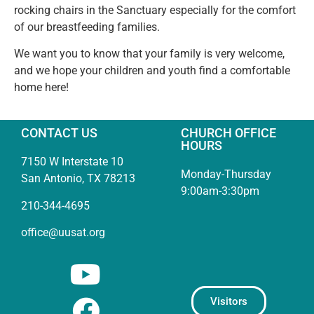
rocking chairs in the Sanctuary especially for the comfort
of our breastfeeding families.
We want you to know that your family is very welcome,
and we hope your children and youth find a comfortable
home here!
CONTACT US
CHURCH OFFICE
HOURS
7150 W Interstate 10
Monday-Thursday
San Antonio, TX 78213
9:00am-3:30pm
210-344-4695
office@uusat.org
Visitors