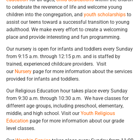
to celebrate the reverence of life and welcome young
children into the congregation, and
youth scholarships
to
assist our teens toward a successful transition to young
adulthood. We make every effort to create a welcoming
place and provide interesting and fun programming.
Our nursery is open for infants and toddlers every Sunday
from 9:15 a.m. through 12:15 p.m. and is staffed by
trained, experienced childcare providers. Visit
our
Nursery
page for more information about the services
provided for infants and toddlers.
Our Religious Education hour takes place every Sunday
from 9:30 a.m. through 10:30 a.m. We have classes for
different age groups, including preschool, elementary,
middle, and high school. Visit our
Youth Religious
Education
page for more information about our grade
level classes.