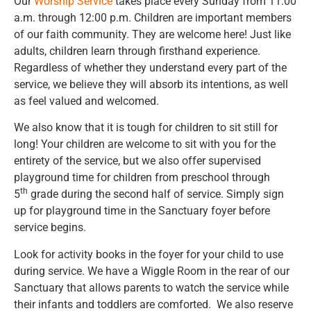
Our
Worship Service
takes place every Sunday from 11:00
a.m. through 12:00 p.m. Children are important members
of our faith community. They are welcome here! Just like
adults, children learn through firsthand experience.
Regardless of whether they understand every part of the
service, we believe they will absorb its intentions, as well
as feel valued and welcomed.
We also know that it is tough for children to sit still for
long! Your children are welcome to sit with you for the
entirety of the service, but we also offer supervised
playground time for children from preschool through
th
5
grade during the second half of service. Simply sign
up for playground time in the Sanctuary foyer before
service begins.
Look for activity books in the foyer for your child to use
during service. We have a Wiggle Room in the rear of our
Sanctuary that allows parents to watch the service while
their infants and toddlers are comforted. We also reserve