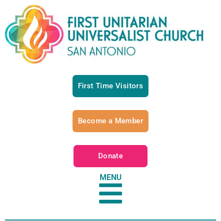
First Time Visitors
Become a Member
Donate
MENU