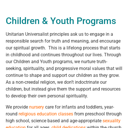
Children & Youth Programs
Unitarian Universalist principles ask us to engage in a
responsible search for truth and meaning, and encourage
our spiritual growth. This is a lifelong process that starts
in childhood and continues throughout our lives. Through
our Children and Youth programs, we nurture truth-
seeking, spirituality, and progressive moral values that will
continue to shape and support our children as they grow.
As a non-creedal religion, we don’t indoctrinate our
children, but instead give them the support and resources
to develop their own personal spirituality.
We provide
nursery
care for infants and toddlers, year-
round
religious education classes
from preschool through
high school, science based and age-appropriate
sexuality
education
for all ages,
child dedications
within the church