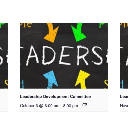
Leadership Development Committee
Lea
October 6 @ 6:00 pm
-
8:00 pm
Nov