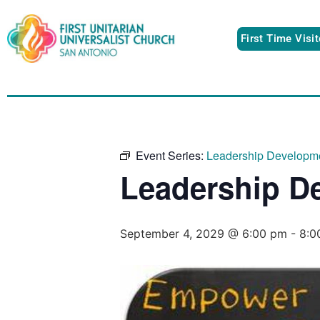
First Time Visi
Event Series:
Leadership Developm
Leadership D
September 4, 2029 @ 6:00 pm
-
8:0