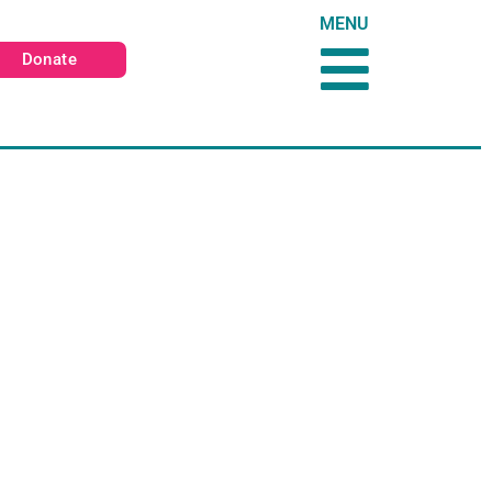
MENU
Donate