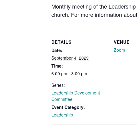
Monthly meeting of the Leadership 
church. For more information about
DETAILS
VENUE
Zoom
Date:
September 4, 2029
Time:
6:00 pm - 8:00 pm
Series:
Leadership Development
Committee
Event Category:
Leadership