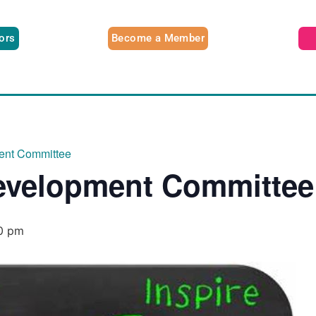
tors
Become a Member
ent Committee
evelopment Committee
0 pm