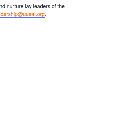
d nurture lay leaders of the
adership@uusat.org
.