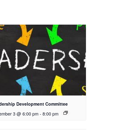
dership Development Committee
ember 3 @ 6:00 pm
-
8:00 pm