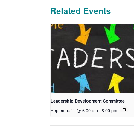
Related Events
Leadership Development Committee
September 1 @ 6:00 pm
-
8:00 pm