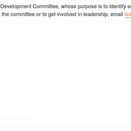
Development Committee, whose purpose is to identify an
 the committee or to get involved in leadership, email
le