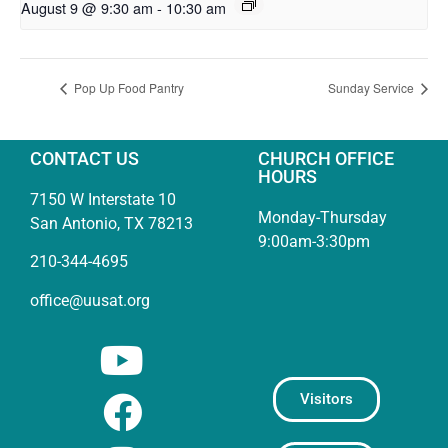
August 9 @ 9:30 am
-
10:30 am
Pop Up Food Pantry
Sunday Service
CONTACT US
CHURCH OFFICE
HOURS
7150 W Interstate 10
Monday-Thursday
San Antonio, TX 78213
9:00am-3:30pm
210-344-4695
office@uusat.org
Visitors