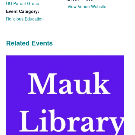
UU Parent Group
View Venue Website
Event Category:
Religious Education
Related Events