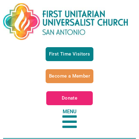
First Time Visitors
Become a Member
Donate
MENU