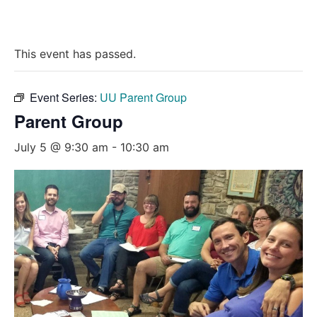
This event has passed.
Event Series:
UU Parent Group
Parent Group
July 5 @ 9:30 am
-
10:30 am