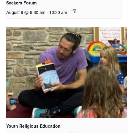
Seekers Forum
August 9 @ 9:30 am
-
10:30 am
Youth Religious Education