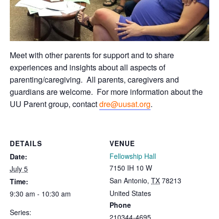
Meet with other parents for support and to share
experiences and insights about all aspects of
parenting/caregiving. All parents, caregivers and
guardians are welcome.
For more information about the
UU Parent group, contact
dre@uusat.org
.
DETAILS
VENUE
Fellowship Hall
Date:
7150 IH 10 W
July 5
San Antonio
,
TX
78213
Time:
United States
9:30 am - 10:30 am
Phone
Series:
210344-4695