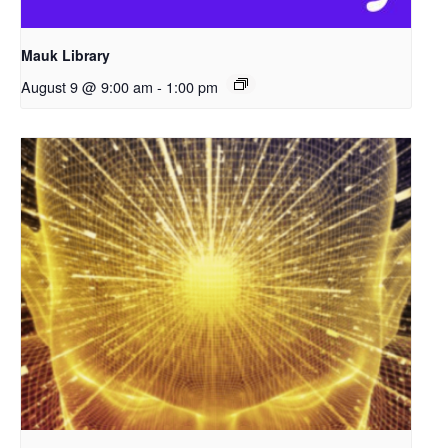
Mauk Library
August 9 @ 9:00 am
-
1:00 pm