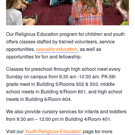
Our Religious Education program for children and youth
offers classes staffed by trained volunteers, service
opportunities,
sexuality education
, as well as
opportunities for fun and fellowship.
Classes for preschool through high school meet every
Sunday on campus from 9:30 am -10:30 am. PK-5th
grade meet in Building 5/Rooms 502 & 503, middle
school meets in Building 6/Room 601, and high school
meets in Building 6/Room 604.
We also provide nursery services for infants and toddlers
from 9:30 am – 12:00 pm in Building 4/Room 401.
Visit our
Youth Religious Education
page for more