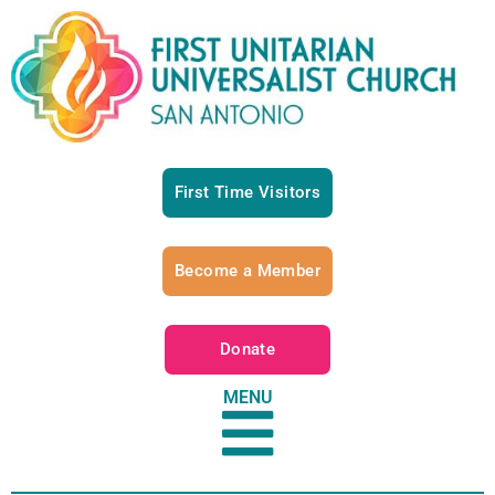
First Time Visitors
Become a Member
Donate
MENU