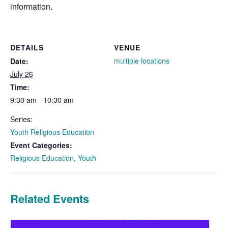
information.
DETAILS
VENUE
multiple locations
Date:
July 26
Time:
9:30 am - 10:30 am
Series:
Youth Religious Education
Event Categories:
Religious Education
,
Youth
Related Events