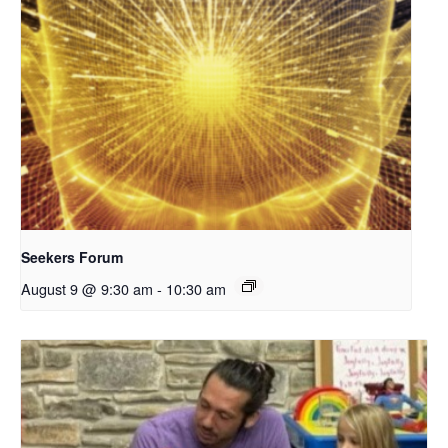
Seekers Forum
August 9 @ 9:30 am
-
10:30 am