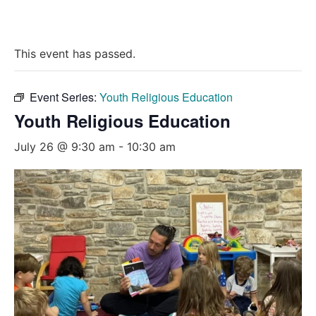
This event has passed.
Event Series:
Youth Religious Education
Youth Religious Education
July 26 @ 9:30 am
-
10:30 am