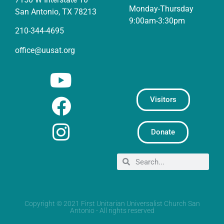
Monday-Thursday
San Antonio, TX 78213
9:00am-3:30pm
210-344-4695
office@uusat.org
Visitors
Donate
Copyright © 2021 First Unitarian Universalist Church San
Antonio - All rights reserved