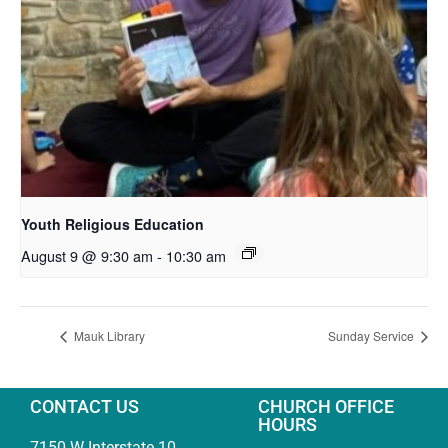
Youth Religious Education
August 9 @ 9:30 am
-
10:30 am
Mauk Library
Sunday Service
CONTACT US
CHURCH OFFICE
HOURS
7150 W Interstate 10