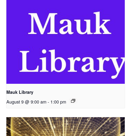
Mauk Library
August 9 @ 9:00 am
-
1:00 pm