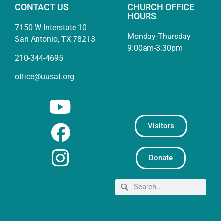
CONTACT US
CHURCH OFFICE
HOURS
7150 W Interstate 10
Monday-Thursday
San Antonio, TX 78213
9:00am-3:30pm
210-344-4695
office@uusat.org
Visitors
Donate