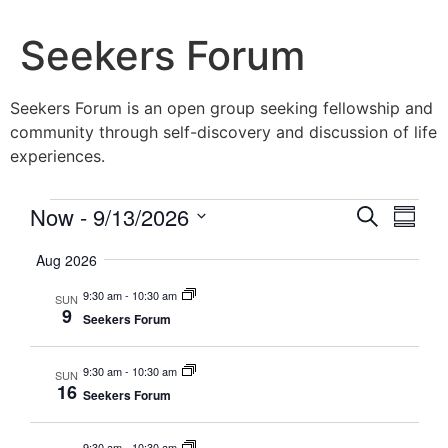
Seekers Forum
Seekers Forum is an open group seeking fellowship and
community through self-discovery and discussion of life
experiences.
Event
Eve
Now
 - 
9/13/2026
Search
Summa
Vie
Select
Searc
date.
Aug 2026
Nav
and
9:30 am
-
10:30 am
SUN
9
Seekers Forum
Views
Navig
9:30 am
-
10:30 am
SUN
16
Seekers Forum
9:30 am
-
10:30 am