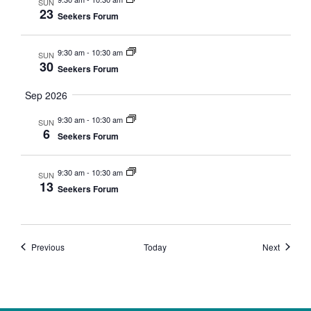
SUN
23
Seekers Forum
9:30 am
-
10:30 am
SUN
30
Seekers Forum
Sep 2026
9:30 am
-
10:30 am
SUN
6
Seekers Forum
9:30 am
-
10:30 am
SUN
13
Seekers Forum
Events
Events
Previous
Today
Next