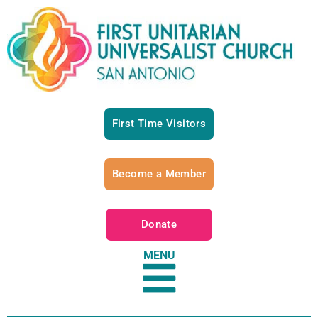
First Time Visitors
Become a Member
Donate
MENU