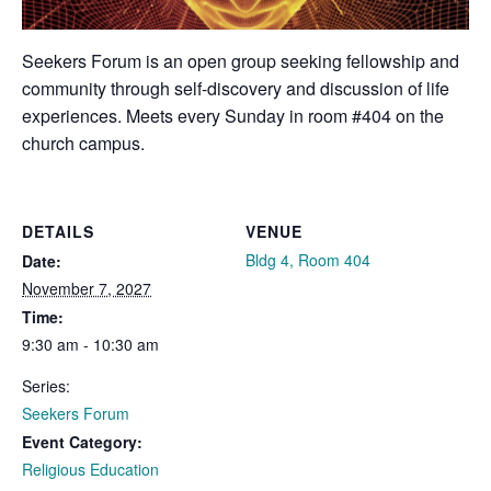
Seekers Forum is an open group seeking fellowship and
community through self-discovery and discussion of life
experiences. Meets every Sunday in room #404 on the
church campus.
DETAILS
VENUE
Bldg 4, Room 404
Date:
November 7, 2027
Time:
9:30 am - 10:30 am
Series:
Seekers Forum
Event Category:
Religious Education