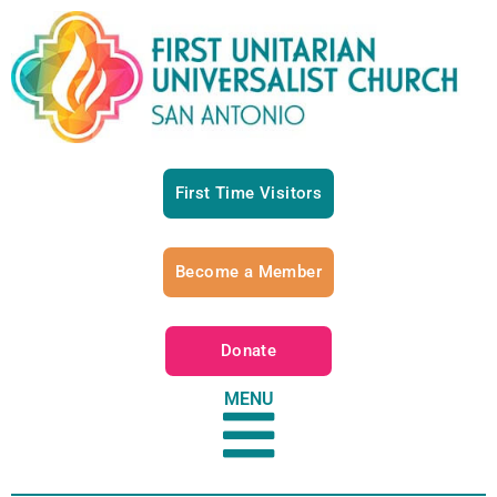
First Time Visitors
Become a Member
Donate
MENU