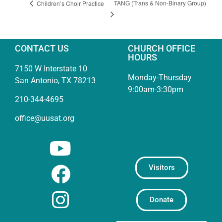
TANG (Trans & Non-Binary Group)
Children’s Choir Practice
CONTACT US
CHURCH OFFICE
HOURS
7150 W Interstate 10
Monday-Thursday
San Antonio, TX 78213
9:00am-3:30pm
210-344-4695
office@uusat.org
Visitors
Donate