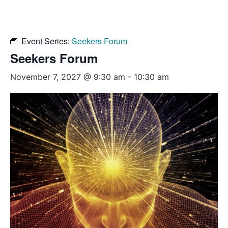
Event Series:
Seekers Forum
Seekers Forum
November 7, 2027 @ 9:30 am
-
10:30 am