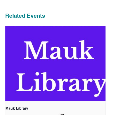
Related Events
Mauk Library