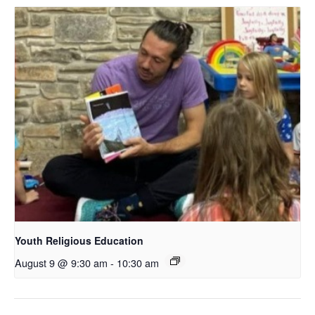
Youth Religious Education
August 9 @ 9:30 am
-
10:30 am