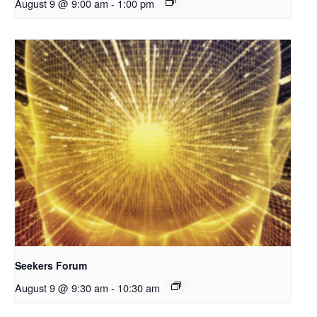
August 9 @ 9:00 am
-
1:00 pm
Seekers Forum
August 9 @ 9:30 am
-
10:30 am