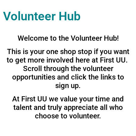
Volunteer Hub
Welcome to the Volunteer Hub!
This is your one shop stop if you want
to get more involved here at First UU.
Scroll through the volunteer
opportunities and click the links to
sign up.
At First UU we value your time and
talent and truly appreciate all who
choose to volunteer.