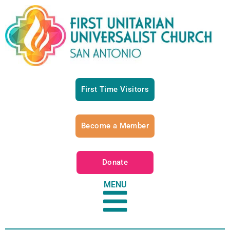
First Time Visitors
Become a Member
Donate
MENU