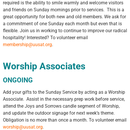
required is the ability to smile warmly and welcome visitors
and friends on Sunday mornings prior to services. This is a
great opportunity for both new and old members. We ask for
a commitment of one Sunday each month but even that is
flexible. Join us in working to continue to improve our radical
hospitality! Interested? To volunteer email
membership@uusat.org
.
Worship Associates
ONGOING
Add your gifts to the Sunday Service by acting as a Worship
Associate. Assist in the necessary prep work before service,
attend the Joys and Sorrows candle segment of Worship,
and update the outdoor signage for next week’s theme.
Obligation is no more than once a month. To volunteer email
worship@uusat.org
.