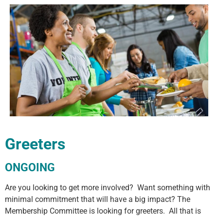
Greeters
ONGOING
Are you looking to get more involved? Want something with
minimal commitment that will have a big impact? The
Membership Committee is looking for greeters. All that is