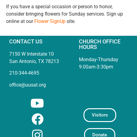
If you have a special occasion or person to honor,
consider bringing flowers for Sunday services. Sign up
online at our
Flower SignUp
site.
CONTACT US
CHURCH OFFICE
HOURS
7150 W Interstate 10
Monday-Thursday
San Antonio, TX 78213
9:00am-3:30pm
210-344-4695
office@uusat.org
Visitors
Donate