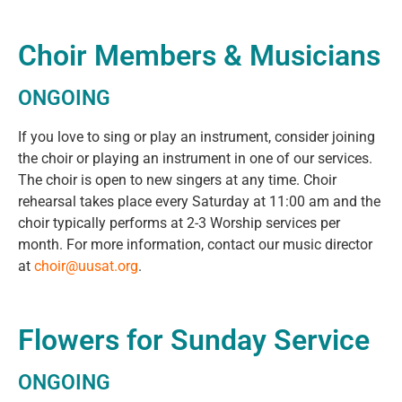
Choir Members & Musicians
ONGOING
If you love to sing or play an instrument, consider joining
the choir or playing an instrument in one of our services.
The choir is open to new singers at any time. Choir
rehearsal takes place every Saturday at 11:00 am and the
choir typically performs at 2-3 Worship services per
month. For more information, contact our music director
at
choir@uusat.org
.
Flowers for Sunday Service
ONGOING