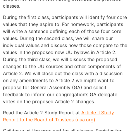
classes.
During the first class, participants will identify four core
values that they aspire to. For homework, participants
will write a sentence defining each of those four core
values. During the second class, we will share our
individual values and discuss how those compare to the
values in the proposed new UU bylaws in Article 2.
During the third class, we will discuss the proposed
changes to the UU sources and other components of
Article 2. We will close out the class with a discussion
on any amendments to Article 2 we might want to
propose for General Assembly (GA) and solicit
feedback to inform our congregation’s GA delegate
votes on the proposed Article 2 changes.
Read the Article 2 Study Report at
Article II Study
Report to the Board of Trustees (uua.org)
Childcare will be provided for all classes. Register for