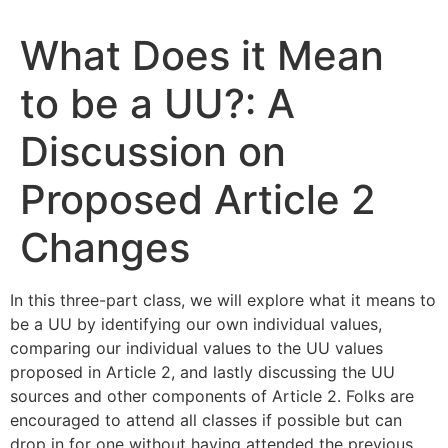
What Does it Mean
to be a UU?: A
Discussion on
Proposed Article 2
Changes
In this three-part class, we will explore what it means to
be a UU by identifying our own individual values,
comparing our individual values to the UU values
proposed in Article 2, and lastly discussing the UU
sources and other components of Article 2. Folks are
encouraged to attend all classes if possible but can
drop in for one without having attended the previous