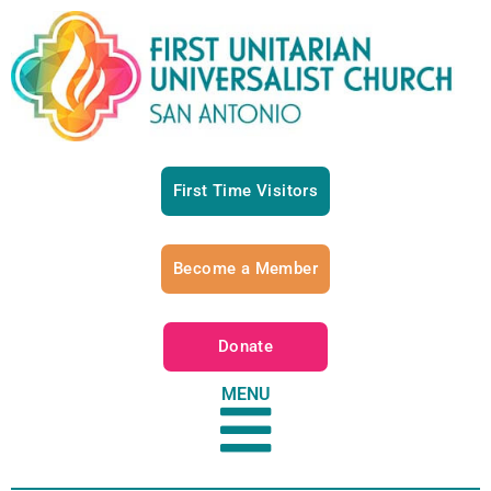
First Time Visitors
Become a Member
Donate
MENU