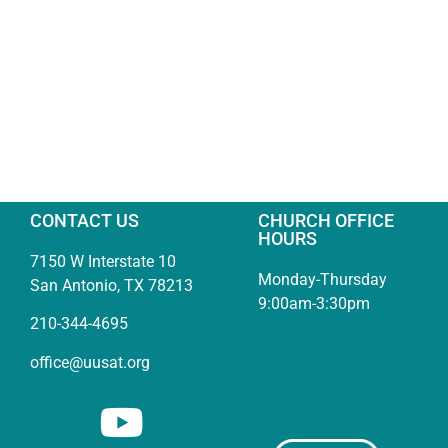
CONTACT US
CHURCH OFFICE
HOURS
7150 W Interstate 10
Monday-Thursday
San Antonio, TX 78213
9:00am-3:30pm
210-344-4695
office@uusat.org