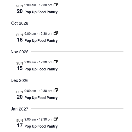
9:00 am
-
12:30 pm
SUN
20
Pop Up Food Pantry
Oct 2026
9:00 am
-
12:30 pm
SUN
18
Pop Up Food Pantry
Nov 2026
9:00 am
-
12:30 pm
SUN
15
Pop Up Food Pantry
Dec 2026
9:00 am
-
12:30 pm
SUN
20
Pop Up Food Pantry
Jan 2027
9:00 am
-
12:30 pm
SUN
17
Pop Up Food Pantry