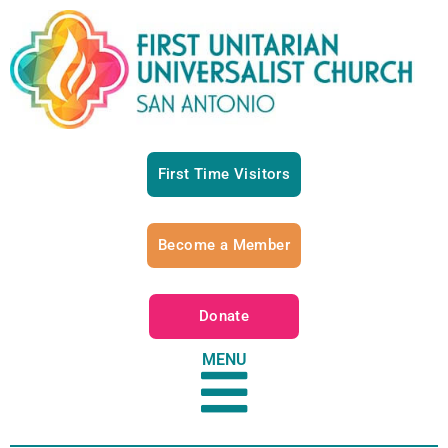
First Time Visitors
Become a Member
Donate
MENU