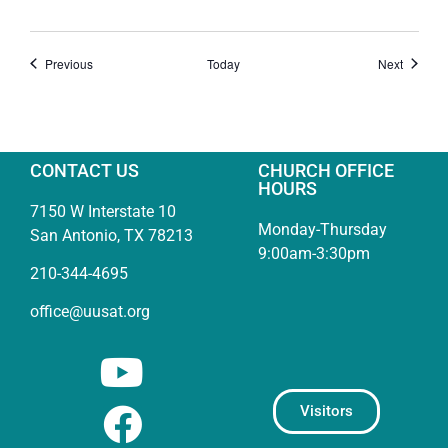
Events
Events
Previous
Today
Next
CONTACT US
CHURCH OFFICE
HOURS
7150 W Interstate 10
Monday-Thursday
San Antonio, TX 78213
9:00am-3:30pm
210-344-4695
office@uusat.org
Visitors