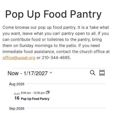
Pop Up Food Pantry
Come browse our pop up food pantry. It is a ‘take what
you want, leave what you can’ pantry open to all. If you
can contribute food or toiletries to the pantry, bring
them on Sunday mornings to the patio. If you need
immediate food assistance, contact the church office at
office@uusat.org
or 210-344-4695.
Event
Eve
Now
 - 
1/17/2027
Search
Summa
Vie
Select
Searc
date.
Aug 2026
Nav
and
9:00 am
-
12:30 pm
SUN
16
Pop Up Food Pantry
Views
Sep 2026
Navig