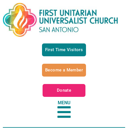
First Time Visitors
Become a Member
Donate
MENU