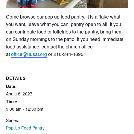
Come browse our pop up food pantry. It is a ‘take what
you want, leave what you can’ pantry open to all. If you
can contribute food or toiletries to the pantry, bring them
on Sunday mornings to the patio. If you need immediate
food assistance, contact the church office
at
office@uusat.org
or 210-344-4695.
DETAILS
Date:
April 18, 2027
Time:
9:00 am - 12:30 pm
Series:
Pop Up Food Pantry