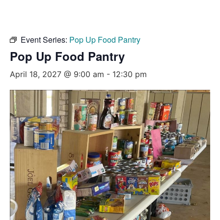
Event Series:
Pop Up Food Pantry
Pop Up Food Pantry
April 18, 2027 @ 9:00 am
-
12:30 pm