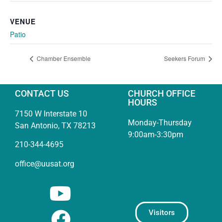
VENUE
Patio
Chamber Ensemble
Seekers Forum
CONTACT US
CHURCH OFFICE
HOURS
7150 W Interstate 10
Monday-Thursday
San Antonio, TX 78213
9:00am-3:30pm
210-344-4695
office@uusat.org
Visitors