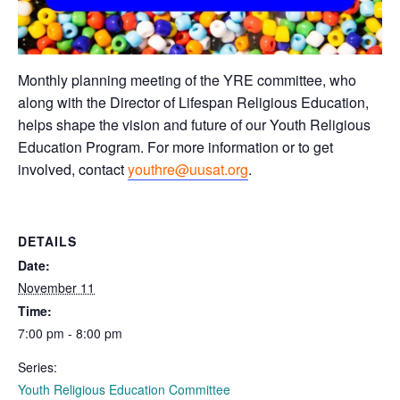
Monthly planning meeting of the YRE committee, who
along with the Director of Lifespan Religious Education,
helps shape the vision and future of our Youth Religious
Education Program. For more information or to get
involved, contact
youthre@uusat.org
.
DETAILS
Date:
November 11
Time:
7:00 pm - 8:00 pm
Series:
Youth Religious Education Committee