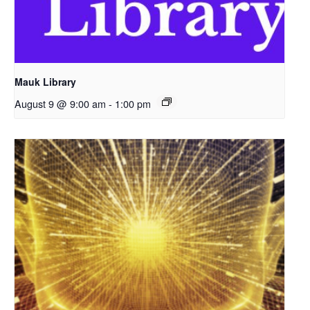
Mauk Library
August 9 @ 9:00 am
-
1:00 pm