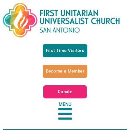
First Time Visitors
Become a Member
Donate
MENU