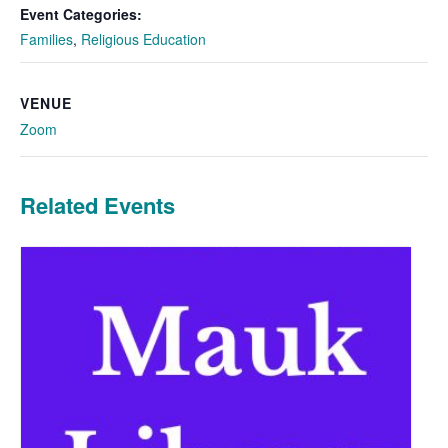
Event Categories:
Families
,
Religious Education
VENUE
Zoom
Related Events