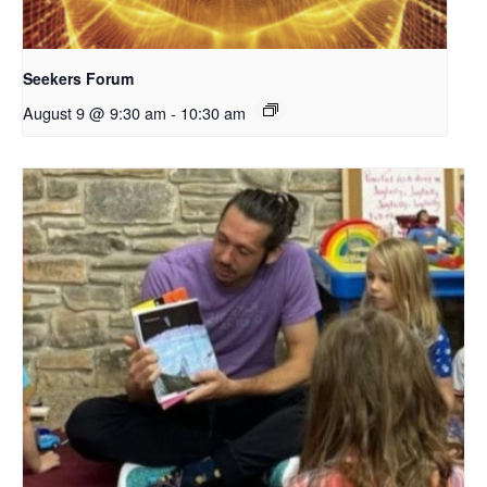
Seekers Forum
August 9 @ 9:30 am
-
10:30 am