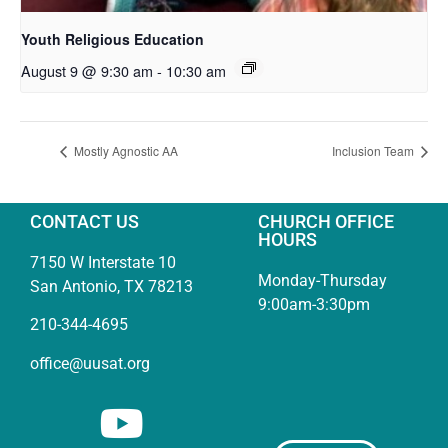
Youth Religious Education
August 9 @ 9:30 am
-
10:30 am
Mostly Agnostic AA
Inclusion Team
CONTACT US
CHURCH OFFICE
HOURS
7150 W Interstate 10
Monday-Thursday
San Antonio, TX 78213
9:00am-3:30pm
210-344-4695
office@uusat.org