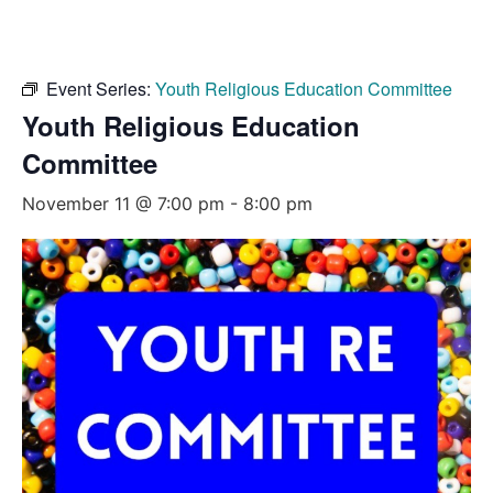
Event Series:
Youth Religious Education Committee
Youth Religious Education
Committee
November 11 @ 7:00 pm
-
8:00 pm