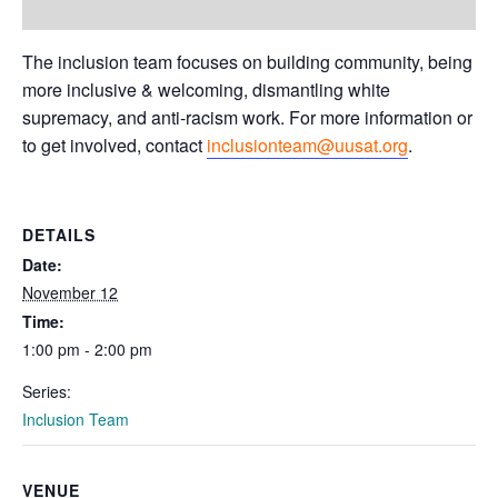
The inclusion team focuses on building community, being
more inclusive & welcoming, dismantling white
supremacy, and anti-racism work. For more information or
to get involved, contact
inclusionteam@uusat.org
.
DETAILS
Date:
November 12
Time:
1:00 pm - 2:00 pm
Series:
Inclusion Team
VENUE