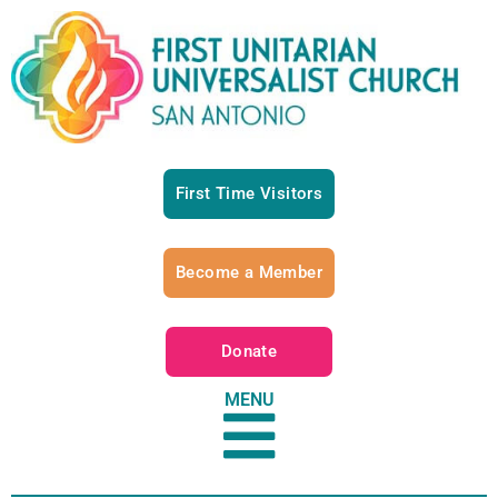
First Time Visitors
Become a Member
Donate
MENU