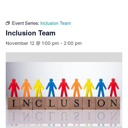
Event Series:
Inclusion Team
Inclusion Team
November 12 @ 1:00 pm
-
2:00 pm