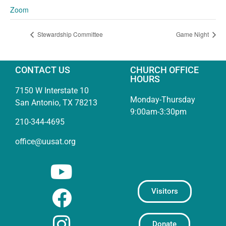
Zoom
Stewardship Committee
Game Night
CONTACT US
CHURCH OFFICE
HOURS
7150 W Interstate 10
Monday-Thursday
San Antonio, TX 78213
9:00am-3:30pm
210-344-4695
office@uusat.org
Visitors
Donate