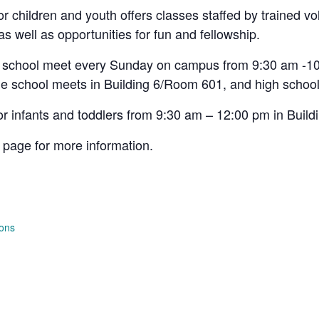
 children and youth offers classes staffed by trained vo
 as well as opportunities for fun and fellowship.
h school meet every Sunday on campus from 9:30 am -10
e school meets in Building 6/Room 601, and high school
or infants and toddlers from 9:30 am – 12:00 pm in Buil
page for more information.
ions