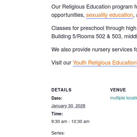
Our Religious Education program for
opportunities,
sexuality education
,
Classes for preschool through hig
Building 5/Rooms 502 & 503, middl
We also provide nursery services f
Visit our
Youth Religious Education
DETAILS
VENUE
multiple locat
Date:
January 30, 2028
Time:
9:30 am - 10:30 am
Series: