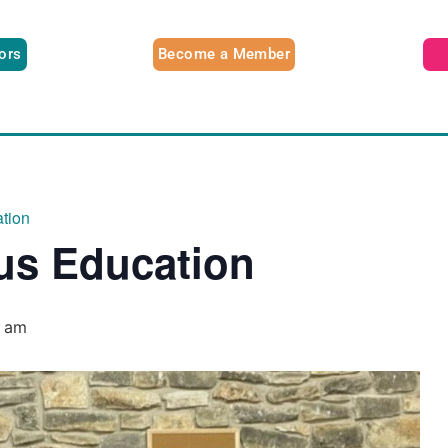
tors
Become a Member
tion
us Education
0 am