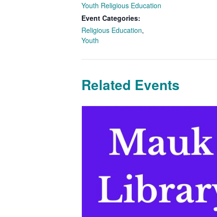
Youth Religious Education
Event Categories:
Religious Education
,
Youth
Related Events