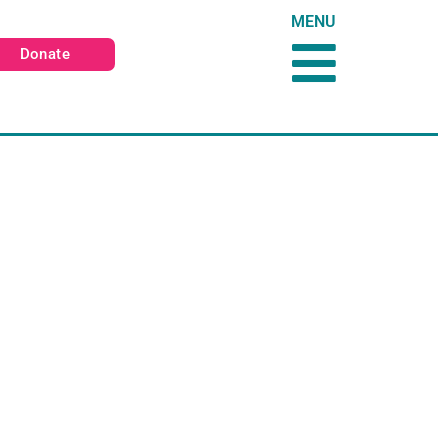
MENU
Donate