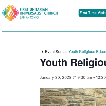
First Time Visi
Event Series:
Youth Religious Educa
Youth Religio
January 30, 2028 @ 9:30 am
-
10:3