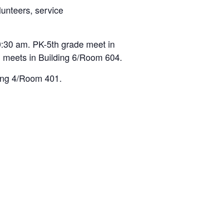
lunteers, service
:30 am. PK-5th grade meet in
 meets in Building 6/Room 604.
ding 4/Room 401.