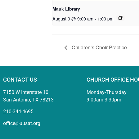
Mauk Library
August 9 @ 9:00 am
-
1:00 pm
Children’s Choir Practice
CONTACT US
CHURCH OFFICE HO
7150 W Interstate 10
Monday-Thursday
San Antonio, TX 78213
9:00am-3:30pm
210-344-4695
office@uusat.org