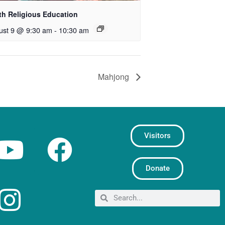
th Religious Education
ust 9 @ 9:30 am
-
10:30 am
Mahjong
Visitors
Donate