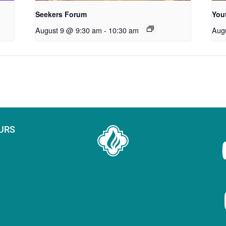
Seekers Forum
You
August 9 @ 9:30 am
-
10:30 am
Aug
URS