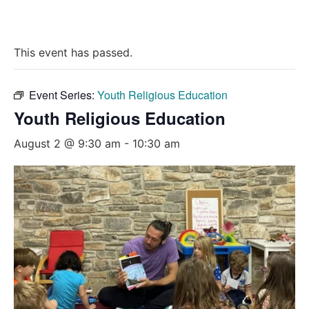
This event has passed.
Event Series:
Youth Religious Education
Youth Religious Education
August 2 @ 9:30 am
-
10:30 am