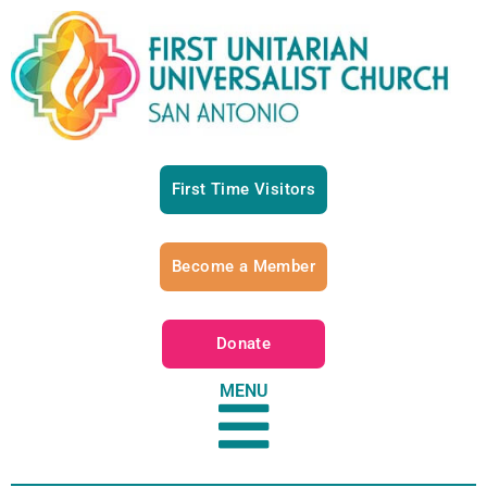
First Time Visitors
Become a Member
Donate
MENU