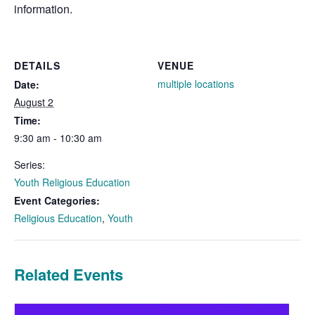
information.
DETAILS
VENUE
multiple locations
Date:
August 2
Time:
9:30 am - 10:30 am
Series:
Youth Religious Education
Event Categories:
Religious Education
,
Youth
Related Events