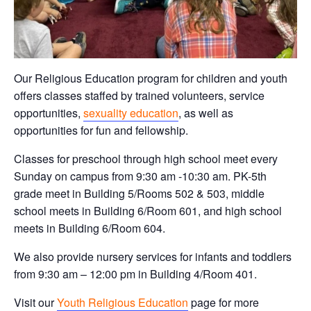
Our Religious Education program for children and youth
offers classes staffed by trained volunteers, service
opportunities,
sexuality education
, as well as
opportunities for fun and fellowship.
Classes for preschool through high school meet every
Sunday on campus from 9:30 am -10:30 am. PK-5th
grade meet in Building 5/Rooms 502 & 503, middle
school meets in Building 6/Room 601, and high school
meets in Building 6/Room 604.
We also provide nursery services for infants and toddlers
from 9:30 am – 12:00 pm in Building 4/Room 401.
Visit our
Youth Religious Education
page for more