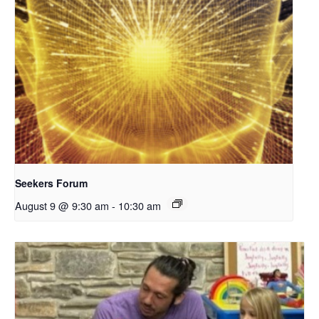
Seekers Forum
August 9 @ 9:30 am
-
10:30 am