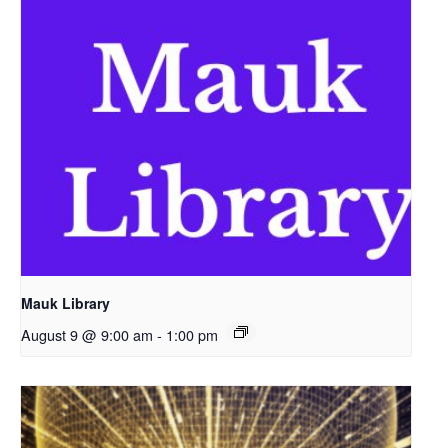
Mauk Library
August 9 @ 9:00 am
-
1:00 pm