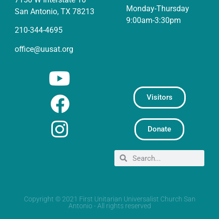
Monday-Thursday
San Antonio, TX 78213
9:00am-3:30pm
210-344-4695
office@uusat.org
Visitors
Donate
Copyright © 2021 First Unitarian Universalist Church San
Antonio - All rights reserved