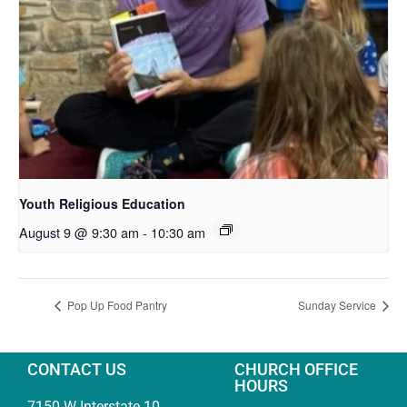
Youth Religious Education
August 9 @ 9:30 am
-
10:30 am
Pop Up Food Pantry
Sunday Service
CONTACT US
CHURCH OFFICE
HOURS
7150 W Interstate 10