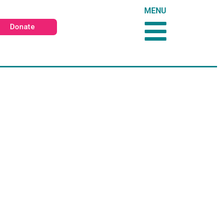
MENU
Donate