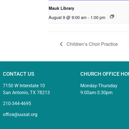
Mauk Library
August 9 @ 9:00 am
-
1:00 pm
Children’s Choir Practice
CONTACT US
CHURCH OFFICE HO
7150 W Interstate 10
Monday-Thursday
San Antonio, TX 78213
9:00am-3:30pm
210-344-4695
office@uusat.org