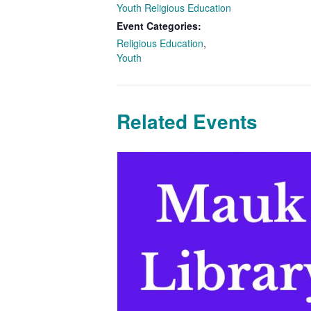
Youth Religious Education
Event Categories:
Religious Education
,
Youth
Related Events