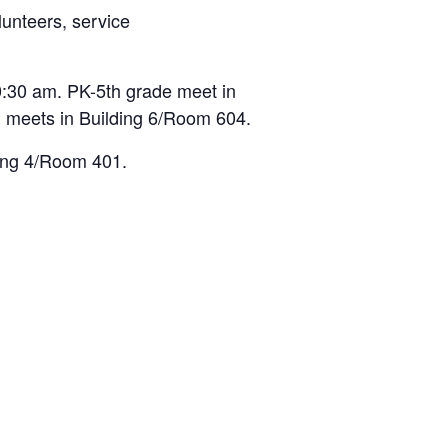
lunteers, service
:30 am. PK-5th grade meet in
 meets in Building 6/Room 604.
ding 4/Room 401.