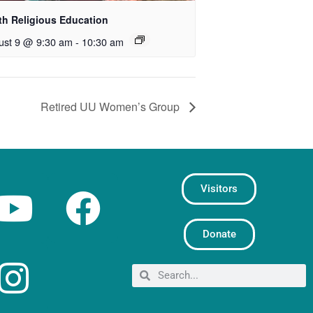
th Religious Education
ust 9 @ 9:30 am
-
10:30 am
Retired UU Women’s Group
Visitors
Donate