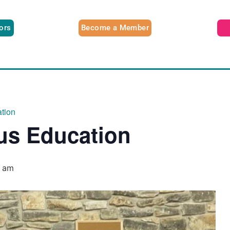
tors
Become a Member
tion
us Education
0 am