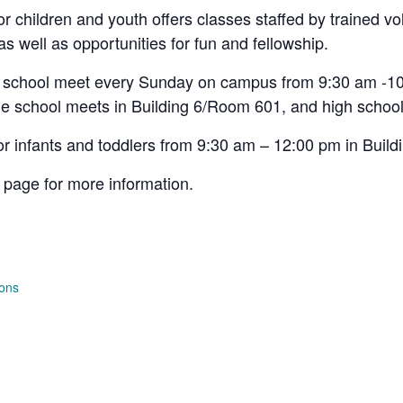
 children and youth offers classes staffed by trained vo
 as well as opportunities for fun and fellowship.
h school meet every Sunday on campus from 9:30 am -10
e school meets in Building 6/Room 601, and high school
or infants and toddlers from 9:30 am – 12:00 pm in Buil
page for more information.
ions