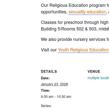
Our Religious Education program for
opportunities,
sexuality education
,
Classes for preschool through hig
Building 5/Rooms 502 & 503, middl
We also provide nursery services f
Visit our
Youth Religious Education
DETAILS
VENUE
multiple locat
Date:
January 23, 2028
Time:
9:30 am - 10:30 am
Series: