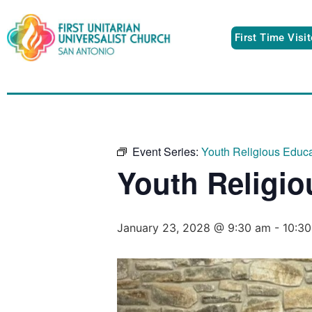
First Time Visi
Event Series:
Youth Religious Educa
Youth Religio
January 23, 2028 @ 9:30 am
-
10:3