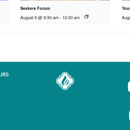
Seekers Forum
You
August 9 @ 9:30 am
-
10:30 am
Aug
URS