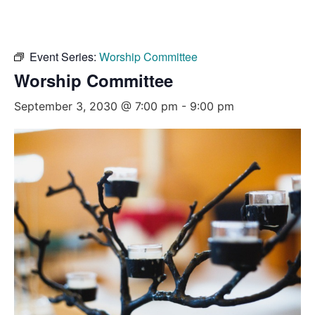
Event Series:
Worship Committee
Worship Committee
September 3, 2030 @ 7:00 pm
-
9:00 pm