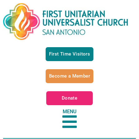
First Time Visitors
Become a Member
Donate
MENU