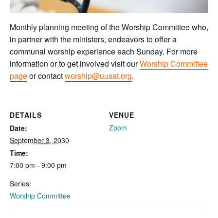
Monthly planning meeting of the Worship Committee who,
in partner with the ministers, endeavors to offer a
communal worship experience each Sunday. For more
information or to get involved visit our
Worship Committee
page
or contact
worship@uusat.org
.
DETAILS
VENUE
Zoom
Date:
September 3, 2030
Time:
7:00 pm - 9:00 pm
Series:
Worship Committee