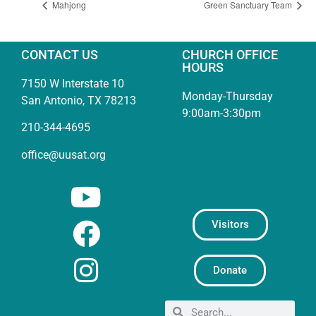
Mahjong
Green Sanctuary Team
CONTACT US
CHURCH OFFICE
HOURS
7150 W Interstate 10
Monday-Thursday
San Antonio, TX 78213
9:00am-3:30pm
210-344-4695
office@uusat.org
Visitors
Donate