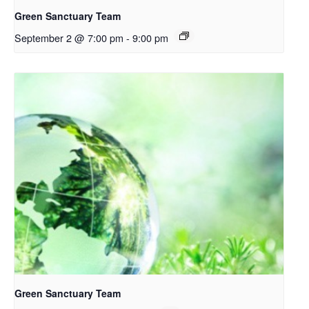
Green Sanctuary Team
September 2 @ 7:00 pm
-
9:00 pm
Green Sanctuary Team