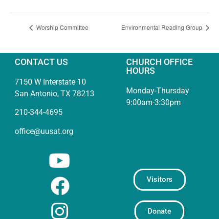
Worship Committee
Environmental Reading Group
CONTACT US
CHURCH OFFICE
HOURS
7150 W Interstate 10
Monday-Thursday
San Antonio, TX 78213
9:00am-3:30pm
210-344-4695
office@uusat.org
Visitors
Donate