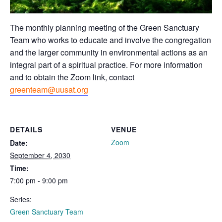
The monthly planning meeting of the Green Sanctuary
Team who works to educate and involve the congregation
and the larger community in environmental actions as an
integral part of a spiritual practice. For more information
and to obtain the Zoom link, contact
greenteam@uusat.org
DETAILS
VENUE
Zoom
Date:
September 4, 2030
Time:
7:00 pm - 9:00 pm
Series:
Green Sanctuary Team