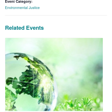
Event Category:
Environmental Justice
Related Events