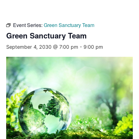
Event Series:
Green Sanctuary Team
Green Sanctuary Team
September 4, 2030 @ 7:00 pm
-
9:00 pm