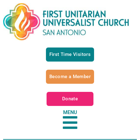
First Time Visitors
Become a Member
Donate
MENU