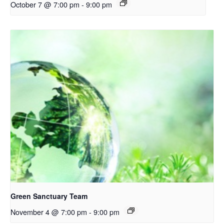
October 7 @ 7:00 pm
-
9:00 pm
Green Sanctuary Team
November 4 @ 7:00 pm
-
9:00 pm