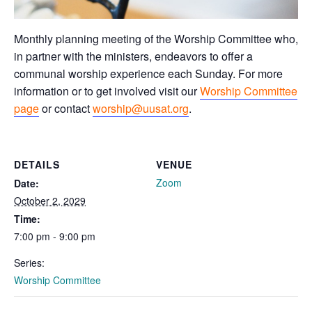
Monthly planning meeting of the Worship Committee who,
in partner with the ministers, endeavors to offer a
communal worship experience each Sunday. For more
information or to get involved visit our
Worship Committee
page
or contact
worship@uusat.org
.
DETAILS
VENUE
Zoom
Date:
October 2, 2029
Time:
7:00 pm - 9:00 pm
Series:
Worship Committee