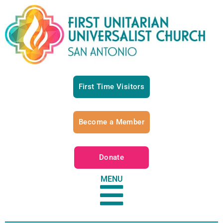
First Time Visitors
Become a Member
Donate
MENU