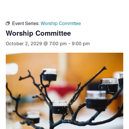
Event Series:
Worship Committee
Worship Committee
October 2, 2029 @ 7:00 pm
-
9:00 pm