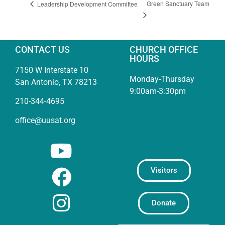
Green Sanctuary Team
Leadership Development Committee
CONTACT US
CHURCH OFFICE
HOURS
7150 W Interstate 10
Monday-Thursday
San Antonio, TX 78213
9:00am-3:30pm
210-344-4695
office@uusat.org
Visitors
Donate