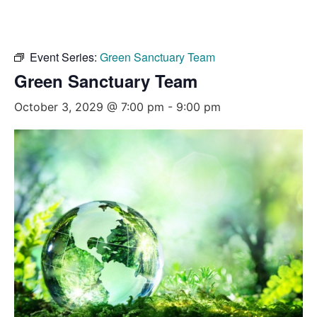
Event Series:
Green Sanctuary Team
Green Sanctuary Team
October 3, 2029 @ 7:00 pm
-
9:00 pm