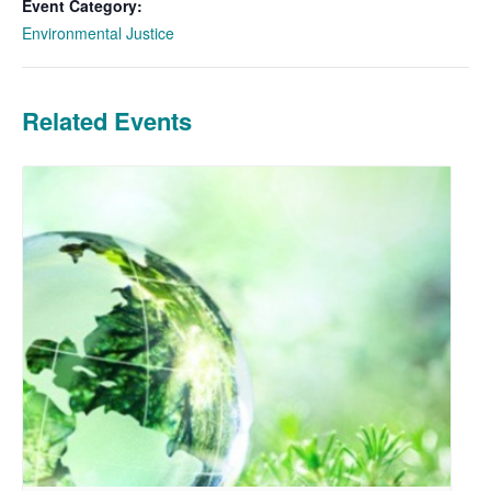
Event Category:
Environmental Justice
Related Events