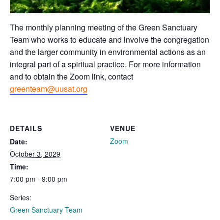
The monthly planning meeting of the Green Sanctuary
Team who works to educate and involve the congregation
and the larger community in environmental actions as an
integral part of a spiritual practice. For more information
and to obtain the Zoom link, contact
greenteam@uusat.org
DETAILS
VENUE
Zoom
Date:
October 3, 2029
Time:
7:00 pm - 9:00 pm
Series:
Green Sanctuary Team