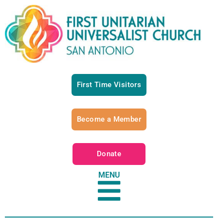
First Time Visitors
Become a Member
Donate
MENU