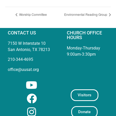
Worship Committee
Environmental Reading Group
CONTACT US
CHURCH OFFICE
HOURS
7150 W Interstate 10
Monday-Thursday
San Antonio, TX 78213
9:00am-3:30pm
210-344-4695
office@uusat.org
Visitors
Donate