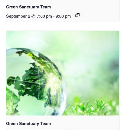
Green Sanctuary Team
September 2 @ 7:00 pm
-
9:00 pm
Green Sanctuary Team