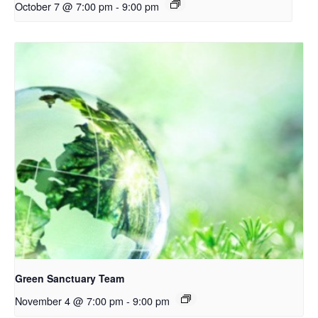
October 7 @ 7:00 pm
-
9:00 pm
Green Sanctuary Team
November 4 @ 7:00 pm
-
9:00 pm