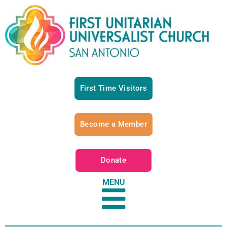
First Time Visitors
Become a Member
Donate
MENU