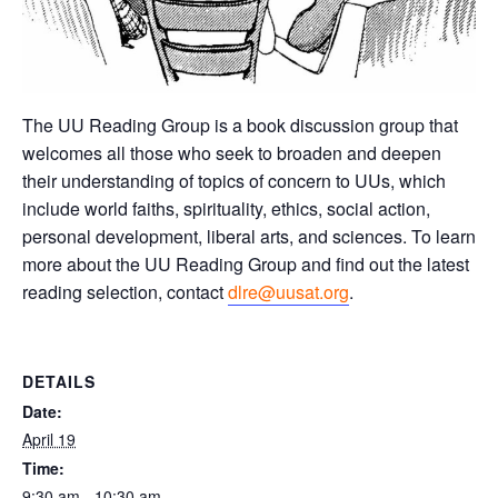
The UU Reading Group is a book discussion group that
welcomes all those who seek to broaden and deepen
their understanding of topics of concern to UUs, which
include world faiths, spirituality, ethics, social action,
personal development, liberal arts, and sciences. To learn
more about the UU Reading Group and find out the latest
reading selection, contact
dlre@uusat.org
.
DETAILS
Date:
April 19
Time:
9:30 am - 10:30 am