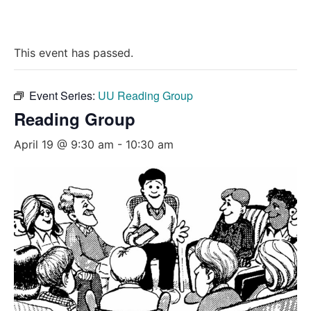
This event has passed.
Event Series:
UU Reading Group
Reading Group
April 19 @ 9:30 am
-
10:30 am