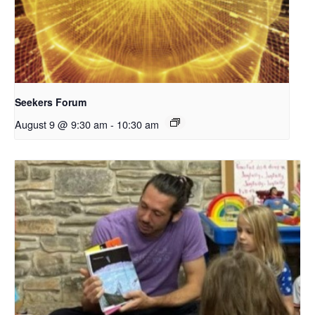
Seekers Forum
August 9 @ 9:30 am
-
10:30 am