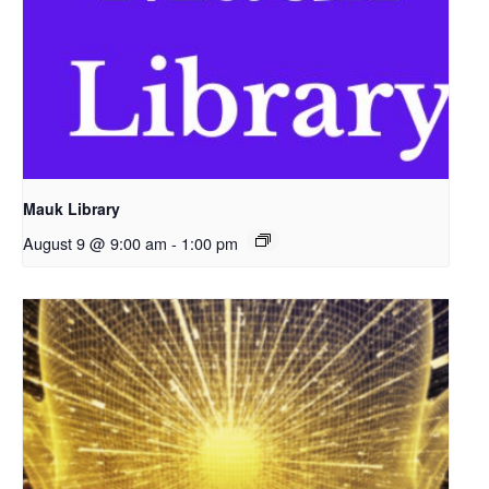
Mauk Library
August 9 @ 9:00 am
-
1:00 pm