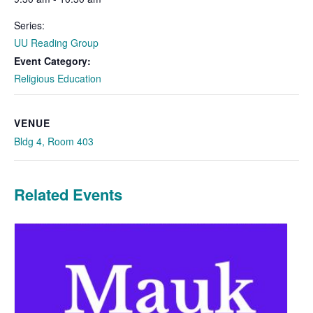
Series:
UU Reading Group
Event Category:
Religious Education
VENUE
Bldg 4, Room 403
Related Events