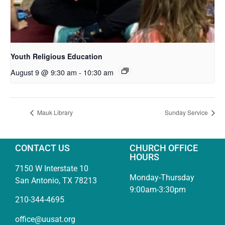
Youth Religious Education
August 9 @ 9:30 am
-
10:30 am
Mauk Library
Sunday Service
CONTACT US
CHURCH OFFICE
HOURS
7150 W Interstate 10
Monday-Thursday
San Antonio, TX 78213
9:00am-3:30pm
210-344-4695
office@uusat.org