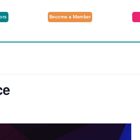
tors
Become a Member
ce