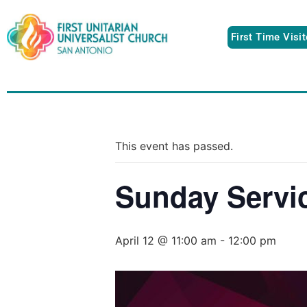
First Time Visi
This event has passed.
Sunday Servi
April 12 @ 11:00 am
-
12:00 pm