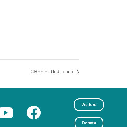
CREF FUUnd Lunch
Visitors
Donate