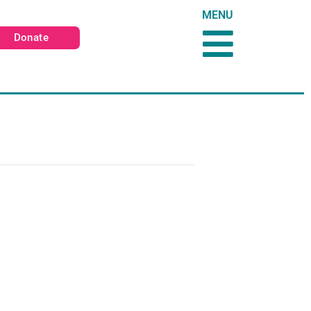
MENU
Donate