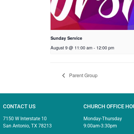
Sunday Service
August 9 @ 11:00 am
-
12:00 pm
Parent Group
CONTACT US
CHURCH OFFICE HO
7150 W Interstate 10
Monday-Thursday
San Antonio, TX 78213
9:00am-3:30pm