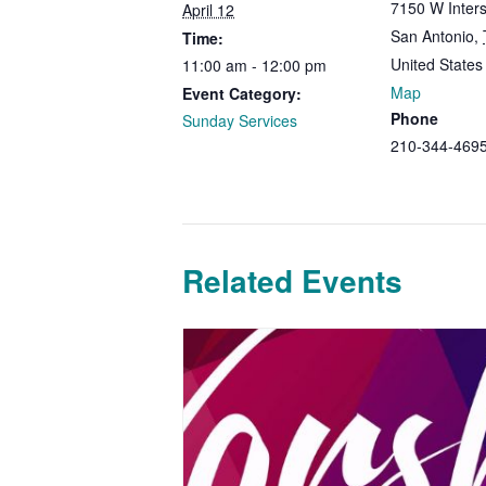
7150 W Inters
April 12
San Antonio
,
Time:
United States
11:00 am - 12:00 pm
Map
Event Category:
Phone
Sunday Services
210-344-469
Related Events