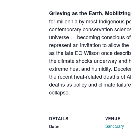
Grieving as the Earth, Mobilizing
for millennia by most Indigenous p
contemporary conservation science. 
universe … becoming conscious of its
represent an invitation to allow th
as the late EO Wilson once describ
the climate shocks underway and ho
extreme heat and humidity. Deceler
the recent heat-related deaths of A
deaths as policy and climate failure
collapse.
DETAILS
VENUE
Sanctuary
Date: