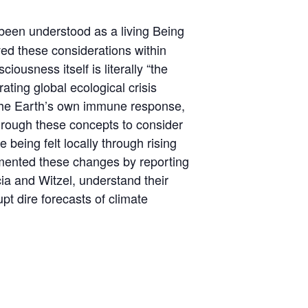
een understood as a living Being
ed these considerations within
usness itself is literally “the
ating global ecological crisis
s the Earth’s own immune response,
through these concepts to consider
being felt locally through rising
umented these changes by reporting
ia and Witzel, understand their
upt dire forecasts of climate