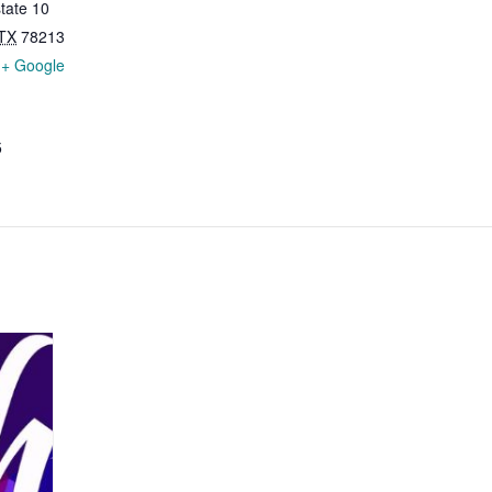
tate 10
TX
78213
+ Google
5