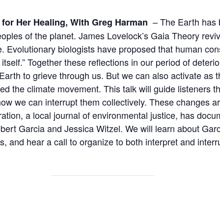
– The Earth has b
 for Her Healing,
With Greg Harman
eoples of the planet. James Lovelock’s Gaia Theory reviv
Evolutionary biologists have proposed that human conscio
elf.” Together these reflections in our period of deterior
e Earth to grieve through us. But we can also activate a
ed the climate movement. This talk will guide listeners 
w we can interrupt them collectively. These changes are 
ation, a local journal of environmental justice, has doc
lbert Garcia and Jessica Witzel. We will learn about Garc
s, and hear a call to organize to both interpret and interr