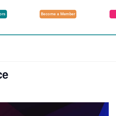
tors
Become a Member
ce