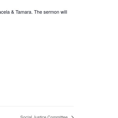
Kacela & Tamara. The sermon will
Social Justice Committee