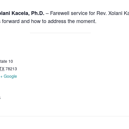
– Farewell service for Rev. Xolani 
lani Kacela, Ph.D.
 us forward and how to address the moment.
tate 10
TX
78213
+ Google
5