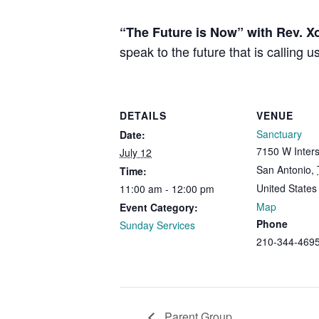
“The Future is Now” with Rev. Xo
speak to the future that is calling
DETAILS
VENUE
Sanctuary
Date:
7150 W Inters
July 12
San Antonio
,
Time:
United States
11:00 am - 12:00 pm
Map
Event Category:
Phone
Sunday Services
210-344-469
Parent Group