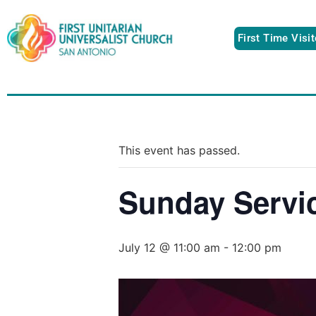
First Time Visi
This event has passed.
Sunday Servi
July 12 @ 11:00 am
-
12:00 pm