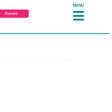
MENU
Donate