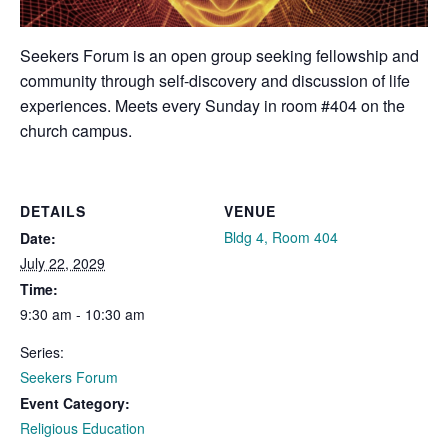
Seekers Forum is an open group seeking fellowship and
community through self-discovery and discussion of life
experiences. Meets every Sunday in room #404 on the
church campus.
DETAILS
VENUE
Bldg 4, Room 404
Date:
July 22, 2029
Time:
9:30 am - 10:30 am
Series:
Seekers Forum
Event Category:
Religious Education