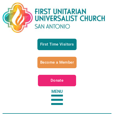
First Time Visitors
Become a Member
Donate
MENU