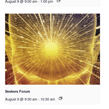
August 9 @ 9:00 am
-
1:00 pm
Seekers Forum
August 9 @ 9:30 am
-
10:30 am