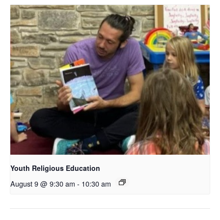
Youth Religious Education
August 9 @ 9:30 am
-
10:30 am