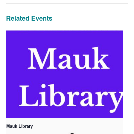
Related Events
Mauk Library