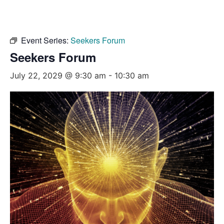
Event Series:
Seekers Forum
Seekers Forum
July 22, 2029 @ 9:30 am
-
10:30 am