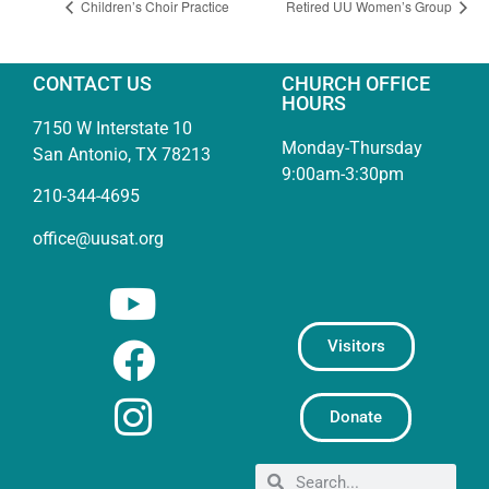
Children’s Choir Practice
Retired UU Women’s Group
CONTACT US
CHURCH OFFICE
HOURS
7150 W Interstate 10
Monday-Thursday
San Antonio, TX 78213
9:00am-3:30pm
210-344-4695
office@uusat.org
Visitors
Donate