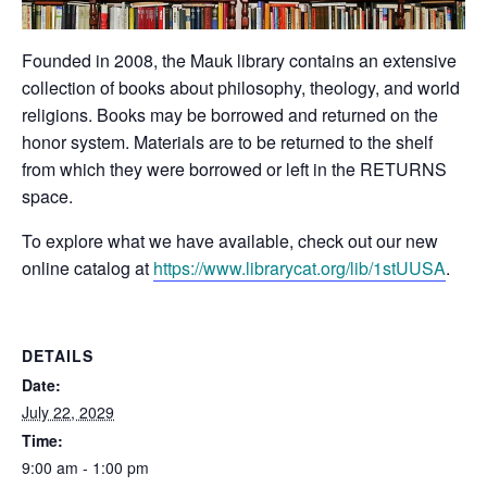
Founded in 2008, the Mauk library contains an extensive
collection of books about philosophy, theology, and world
religions. Books may be borrowed and returned on the
honor system. Materials are to be returned to the shelf
from which they were borrowed or left in the RETURNS
space.
To explore what we have available, check out our new
online catalog at
https://www.librarycat.org/lib/1stUUSA
.
DETAILS
Date:
July 22, 2029
Time:
9:00 am - 1:00 pm