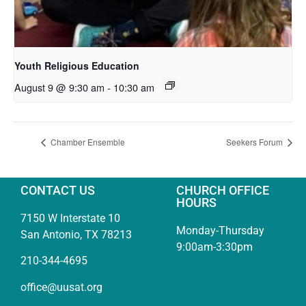
Youth Religious Education
August 9 @ 9:30 am
-
10:30 am
Chamber Ensemble
Seekers Forum
CONTACT US
CHURCH OFFICE
HOURS
7150 W Interstate 10
Monday-Thursday
San Antonio, TX 78213
9:00am-3:30pm
210-344-4695
office@uusat.org