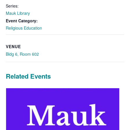
Series:
Mauk Library
Event Category:
Religious Education
VENUE
Bldg 6, Room 602
Related Events