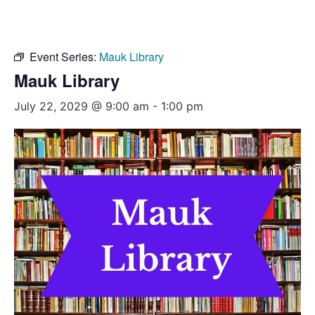
Event Series:
Mauk Library
Mauk Library
July 22, 2029 @ 9:00 am
-
1:00 pm