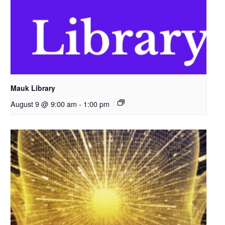
Mauk Library
August 9 @ 9:00 am
-
1:00 pm