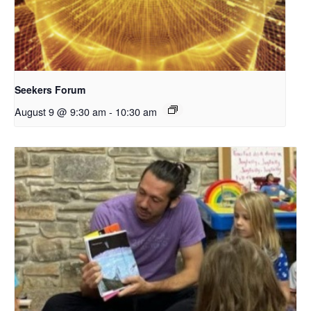
Seekers Forum
August 9 @ 9:30 am
-
10:30 am