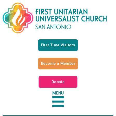
First Time Visitors
Become a Member
Donate
MENU