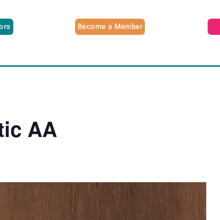
tors
Become a Member
tic AA