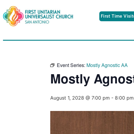
First Time Visi
Event Series:
Mostly Agnostic AA
Mostly Agnos
August 1, 2028 @ 7:00 pm
-
8:00 pm