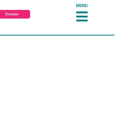
MENU
Donate