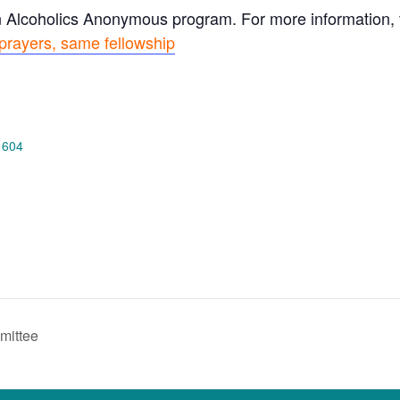
n Alcoholics Anonymous program. For more information, vi
prayers, same fellowship
 604
mittee