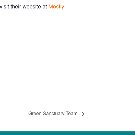
sit their website at
Mostly
Green Sanctuary Team