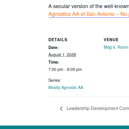
A secular version of the well-know
Agnostics AA of San Antonio – No 
DETAILS
VENUE
Bldg 6, Room
Date:
August 1, 2028
Time:
7:00 pm - 8:00 pm
Series:
Mostly Agnostic AA
Leadership Development Com