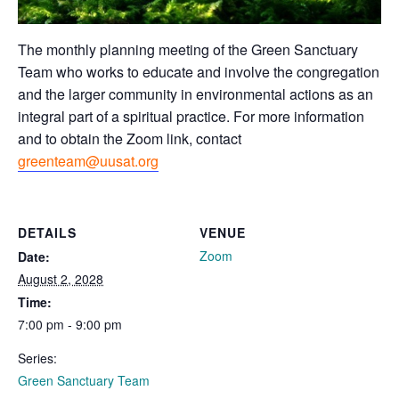
The monthly planning meeting of the Green Sanctuary
Team who works to educate and involve the congregation
and the larger community in environmental actions as an
integral part of a spiritual practice. For more information
and to obtain the Zoom link, contact
greenteam@uusat.org
DETAILS
VENUE
Zoom
Date:
August 2, 2028
Time:
7:00 pm - 9:00 pm
Series:
Green Sanctuary Team