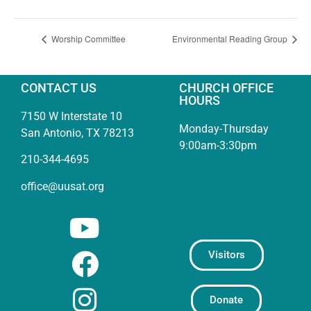
Worship Committee
Environmental Reading Group
CONTACT US
CHURCH OFFICE
HOURS
7150 W Interstate 10
Monday-Thursday
San Antonio, TX 78213
9:00am-3:30pm
210-344-4695
office@uusat.org
Visitors
Donate