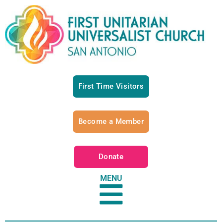
First Time Visitors
Become a Member
Donate
MENU