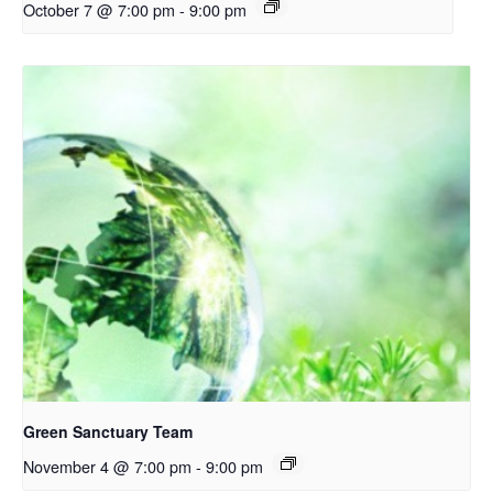
October 7 @ 7:00 pm
-
9:00 pm
Green Sanctuary Team
November 4 @ 7:00 pm
-
9:00 pm