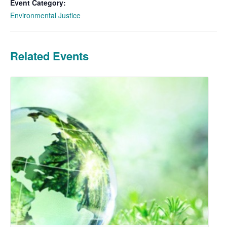
Event Category:
Environmental Justice
Related Events