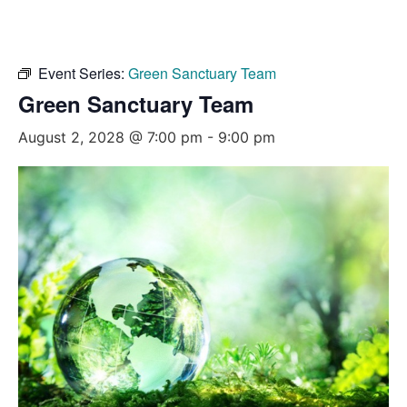
Event Series:
Green Sanctuary Team
Green Sanctuary Team
August 2, 2028 @ 7:00 pm
-
9:00 pm