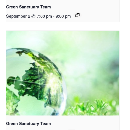
Green Sanctuary Team
September 2 @ 7:00 pm
-
9:00 pm
Green Sanctuary Team