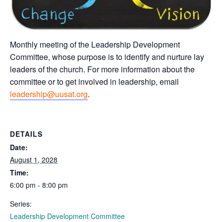
Monthly meeting of the Leadership Development
Committee, whose purpose is to identify and nurture lay
leaders of the church. For more information about the
committee or to get involved in leadership, email
leadership@uusat.org
.
DETAILS
Date:
August 1, 2028
Time:
6:00 pm - 8:00 pm
Series:
Leadership Development Committee