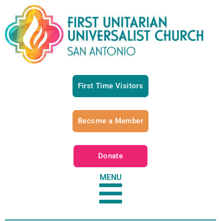
First Time Visitors
Become a Member
Donate
MENU