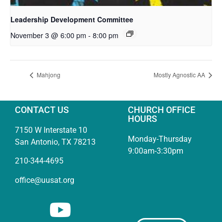
Leadership Development Committee
November 3 @ 6:00 pm
-
8:00 pm
Mahjong
Mostly Agnostic AA
CONTACT US
CHURCH OFFICE
HOURS
7150 W Interstate 10
Monday-Thursday
San Antonio, TX 78213
9:00am-3:30pm
210-344-4695
office@uusat.org