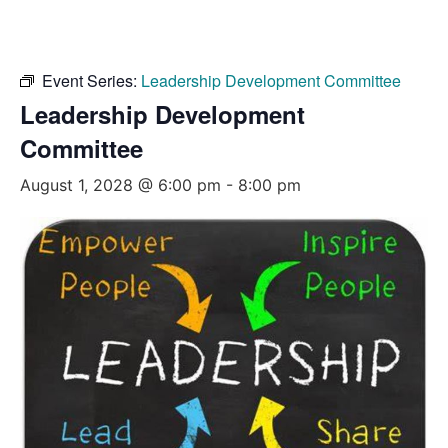
Event Series:
Leadership Development Committee
Leadership Development
Committee
August 1, 2028 @ 6:00 pm
-
8:00 pm