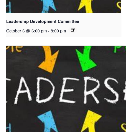
Leadership Development Committee
October 6 @ 6:00 pm
-
8:00 pm