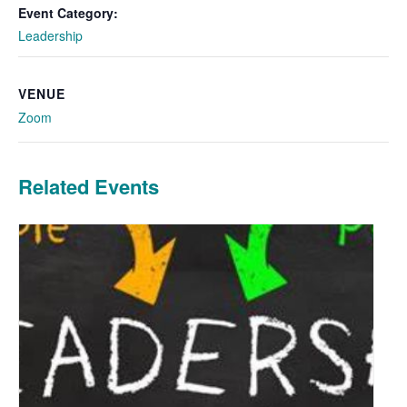
Event Category:
Leadership
VENUE
Zoom
Related Events