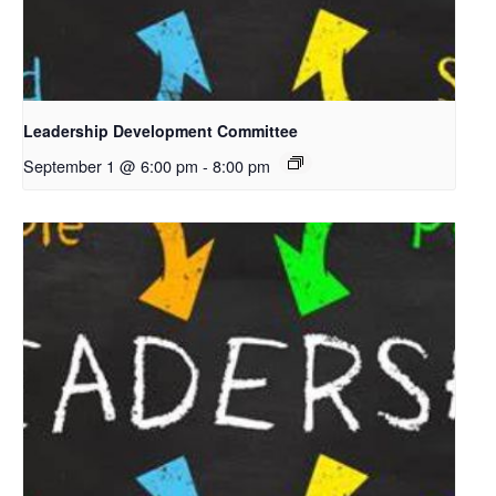
Leadership Development Committee
September 1 @ 6:00 pm
-
8:00 pm