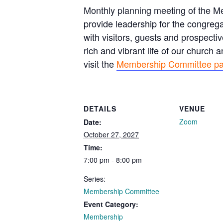
Monthly planning meeting of the 
provide leadership for the congreg
with visitors, guests and prospec
rich and vibrant life of our church
visit the
Membership Committee p
DETAILS
VENUE
Zoom
Date:
October 27, 2027
Time:
7:00 pm - 8:00 pm
Series:
Membership Committee
Event Category:
Membership