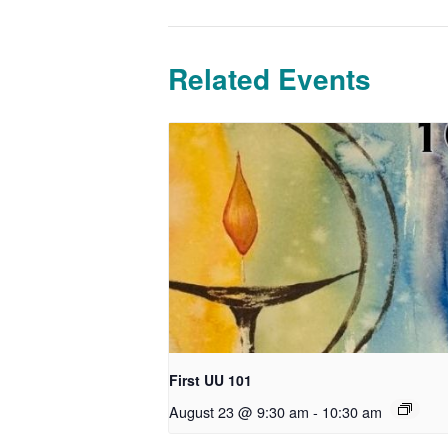
Related Events
First UU 101
August 23 @ 9:30 am
-
10:30 am