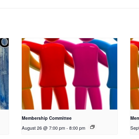
Membership Committee
Mem
August 26 @ 7:00 pm
-
8:00 pm
Sep