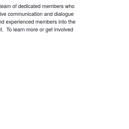
 team of dedicated members who
ctive communication and dialogue
and experienced members into the
t. To learn more or get involved