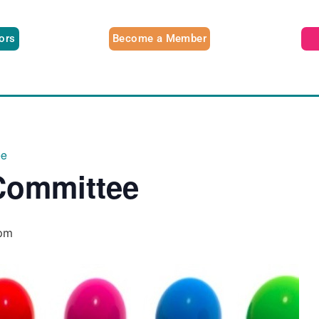
tors
Become a Member
ee
Committee
pm