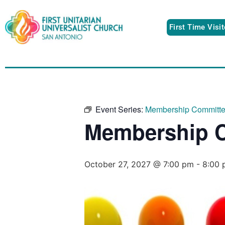
First Time Visi
Event Series:
Membership Committ
Membership 
October 27, 2027 @ 7:00 pm
-
8:00 