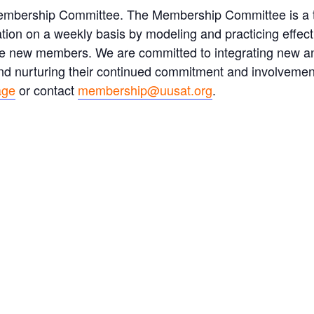
Membership Committee. The Membership Committee is a
ation on a weekly basis by modeling and practicing effe
tive new members. We are committed to integrating new 
 and nurturing their continued commitment and involvemen
age
or contact
membership@uusat.org
.