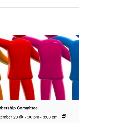
bership Committee
tember 23 @ 7:00 pm
-
8:00 pm