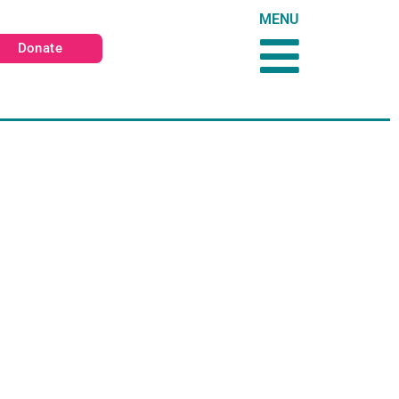
MENU
Donate