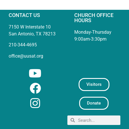
CONTACT US
CHURCH OFFICE
HOURS
7150 W Interstate 10
Monday-Thursday
San Antonio, TX 78213
9:00am-3:30pm
210-344-4695
office@uusat.org
Visitors
Donate