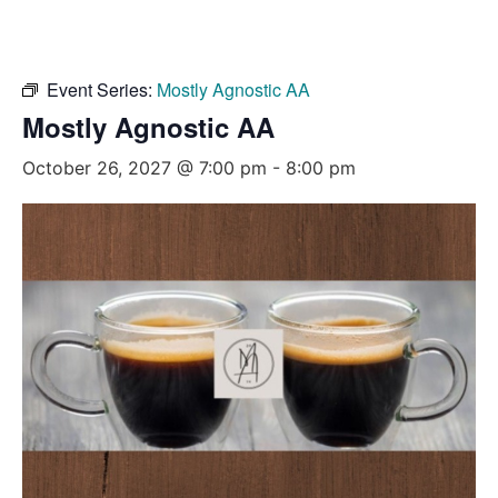
Event Series:
Mostly Agnostic AA
Mostly Agnostic AA
October 26, 2027 @ 7:00 pm
-
8:00 pm