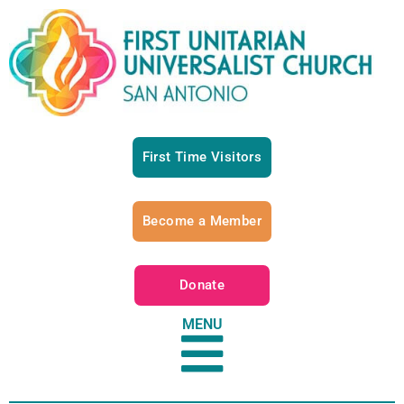
First Time Visitors
Become a Member
Donate
MENU