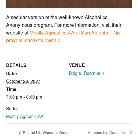
A secular version of the well-known Alcoholics
Anonymous program. For more information, visit their
website at
Mostly Agnostics AA of San Antonio – No
prayers, same fellowship
DETAILS
VENUE
Bldg 6, Room 604
Date:
October 26, 2027
Time:
7:00 pm - 8:00 pm
Series:
Mostly Agnostic AA
Retired UU Women’s Group
Membership Committee