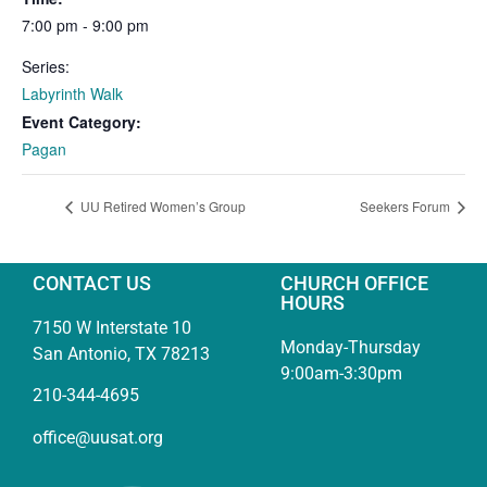
7:00 pm - 9:00 pm
Series:
Labyrinth Walk
Event Category:
Pagan
UU Retired Women’s Group
Seekers Forum
CONTACT US
CHURCH OFFICE
HOURS
7150 W Interstate 10
Monday-Thursday
San Antonio, TX 78213
9:00am-3:30pm
210-344-4695
office@uusat.org