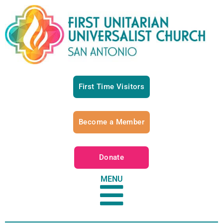
First Time Visitors
Become a Member
Donate
MENU