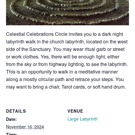
Celestial Celebrations Circle invites you to a dark night
labyrinth walk in the church labyrinth, located on the west
side of the Sanctuary. You may wear ritual garb or street
or work clothes. Yes, there will be enough light, either
from the sky or from highway lighting, to see the labyrinth.
This is an opportunity to walk in a meditative manner
along a mostly circular path and retrace your steps. You
may want to bring a chair, Tarot cards, or soft hand drum.
DETAILS
VENUE
Large Labyrinth
Date:
November 16, 2024
Time: