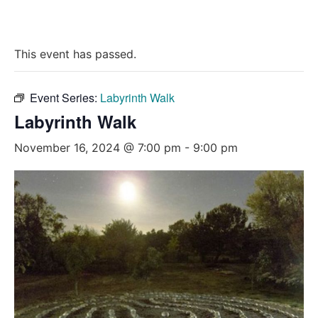
This event has passed.
Event Series:
Labyrinth Walk
Labyrinth Walk
November 16, 2024 @ 7:00 pm
-
9:00 pm