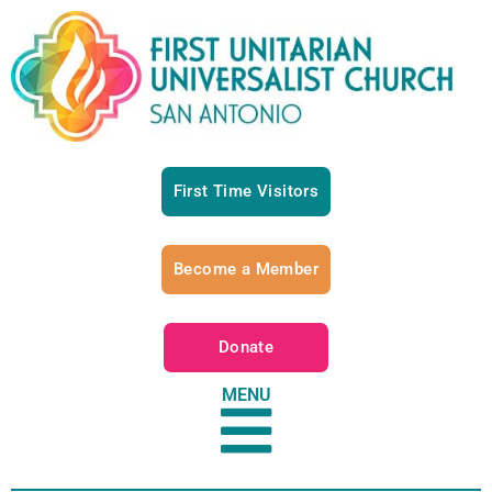
First Time Visitors
Become a Member
Donate
MENU