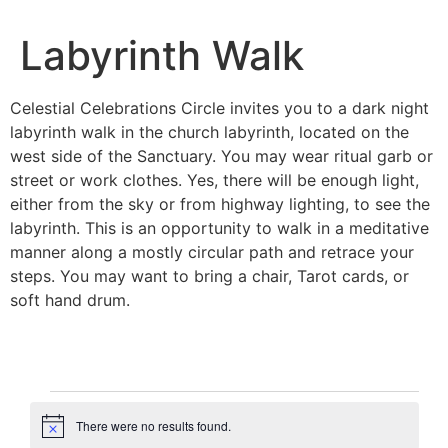
Labyrinth Walk
Celestial Celebrations Circle invites you to a dark night
labyrinth walk in the church labyrinth, located on the
west side of the Sanctuary. You may wear ritual garb or
street or work clothes. Yes, there will be enough light,
either from the sky or from highway lighting, to see the
labyrinth. This is an opportunity to walk in a meditative
manner along a mostly circular path and retrace your
steps. You may want to bring a chair, Tarot cards, or
soft hand drum.
There were no results found.
Notice