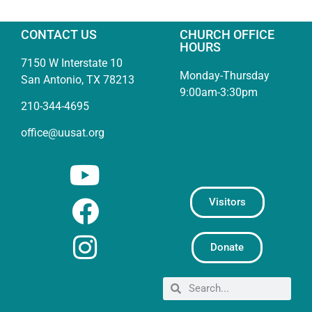
CONTACT US
CHURCH OFFICE
HOURS
7150 W Interstate 10
Monday-Thursday
San Antonio, TX 78213
9:00am-3:30pm
210-344-4695
office@uusat.org
Visitors
Donate