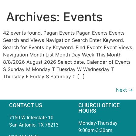
Archives:
Events
42 events found. Pagan Events Pagan Events Events
Search and Views Navigation Search Enter Keyword.
Search for Events by Keyword. Find Events Event Views
Navigation Month List Month Day Week This Month
8/8/2026 August 2026 Select date. Calendar of Events
S Sunday M Monday T Tuesday W Wednesday T
Thursday F Friday S Saturday 0 […]
Next
→
CONTACT US
CHURCH OFFICE
HOURS
7150 W Interstate 10
Monday-Thursday
San Antonio, TX 78213
9:00am-3:30pm