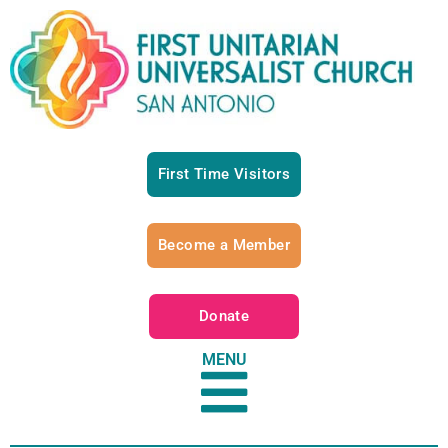
First Time Visitors
Become a Member
Donate
MENU