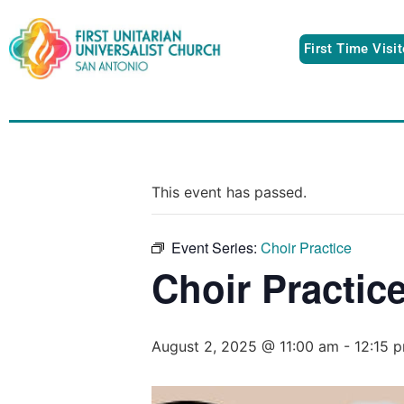
First Time Visi
This event has passed.
Event Series:
Choir Practice
Choir Practic
August 2, 2025 @ 11:00 am
-
12:15 