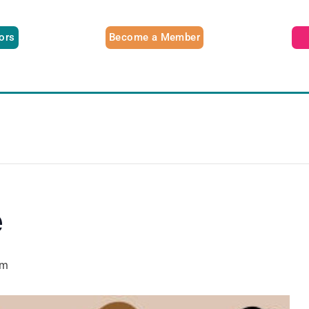
tors
Become a Member
e
pm