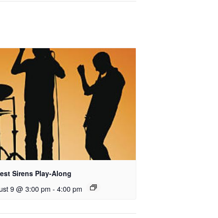
est Sirens Play-Along
ust 9 @ 3:00 pm
-
4:00 pm