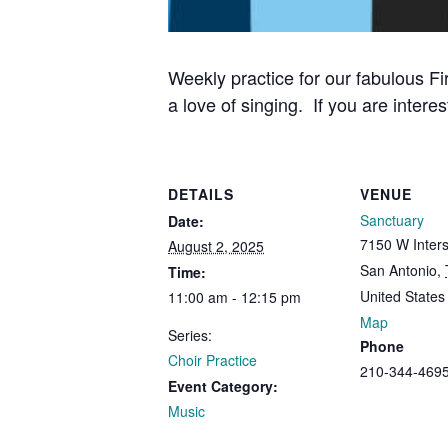
Weekly practice for our fabulous Fi
a love of singing. If you are interes
DETAILS
VENUE
Sanctuary
Date:
7150 W Inters
August 2, 2025
San Antonio
,
Time:
United States
11:00 am - 12:15 pm
Map
Series:
Phone
Choir Practice
210-344-469
Event Category:
Music