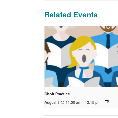
Related Events
Choir Practice
August 8 @ 11:00 am
-
12:15 pm