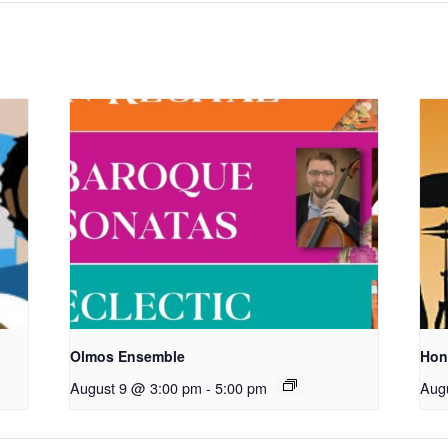
Olmos Ensemble
Hon
August 9 @ 3:00 pm
-
5:00 pm
Aug