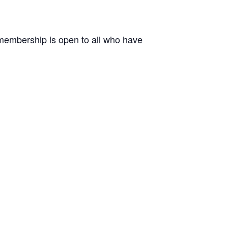
r membership is open to all who have