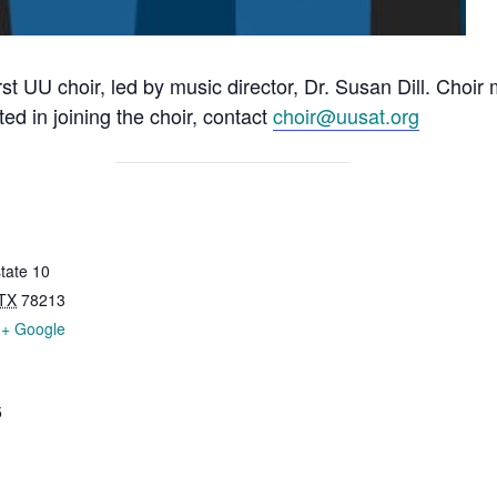
rst UU choir, led by music director, Dr. Susan Dill. Choi
ted in joining the choir, contact
choir@uusat.org
tate 10
TX
78213
+ Google
5