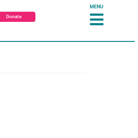
MENU
Donate