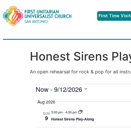
First Time Visi
Honest Sirens Pl
An open rehearsal for rock & pop for all inst
Now
 - 
9/12/2026
Select
date.
Aug 2026
3:00 pm
-
4:00 pm
SUN
9
Honest Sirens Play-Along