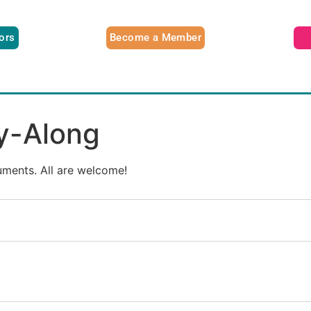
tors
Become a Member
ay-Along
ruments. All are welcome!