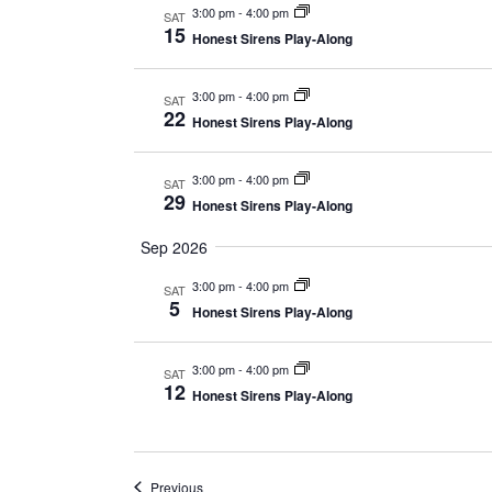
3:00 pm
-
4:00 pm
SAT
15
Honest Sirens Play-Along
3:00 pm
-
4:00 pm
SAT
22
Honest Sirens Play-Along
3:00 pm
-
4:00 pm
SAT
29
Honest Sirens Play-Along
Sep 2026
3:00 pm
-
4:00 pm
SAT
5
Honest Sirens Play-Along
3:00 pm
-
4:00 pm
SAT
12
Honest Sirens Play-Along
Events
Previous