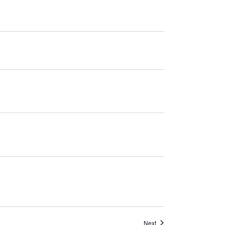
Navigation
Events
Next