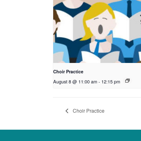
Choir Practice
August 8 @ 11:00 am
-
12:15 pm
Choir Practice