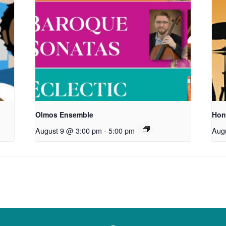
Olmos Ensemble
Hon
August 9 @ 3:00 pm
-
5:00 pm
Aug