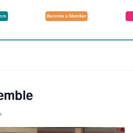
tors
Become a Member
emble
m