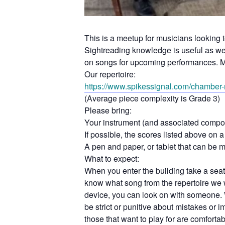
This is a meetup for musicians looking 
Sightreading knowledge is useful as we d
on songs for upcoming performances. M
Our repertoire:
https://www.spikessignal.com/
chamber-r
(Average piece complexity is Grade 3)
Please bring:
Your instrument (and associated compo
If possible, the scores listed above on a 
A pen and paper, or tablet that can be 
What to expect:
When you enter the building take a seat 
know what song from the repertoire we w
device, you can look on with someone. 
be strict or punitive about mistakes or
those that want to play for are comforta