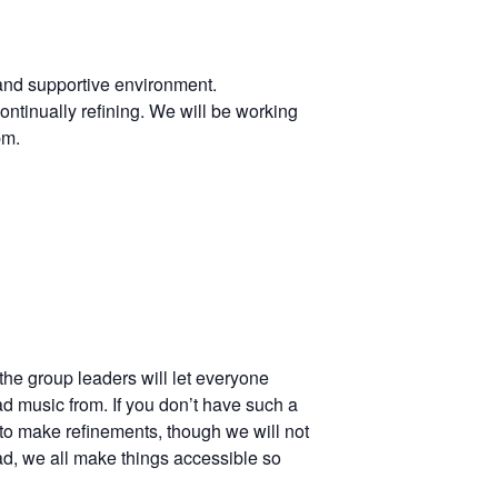
 and supportive environment.
ontinually refining. We will be working
pm.
the group leaders will let everyone
ad music from. If you don’t have such a
to make refinements, though we will not
ad, we all make things accessible so