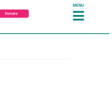
MENU
Donate