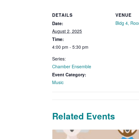
DETAILS
VENUE
Bldg 4, Ro
Date:
August 2, 2025
Time:
4:00 pm - 5:30 pm
Series:
Chamber Ensemble
Event Category:
Music
Related Events