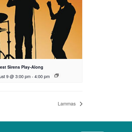
est Sirens Play-Along
ust 9 @ 3:00 pm
-
4:00 pm
Lammas