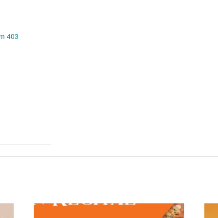
om 403