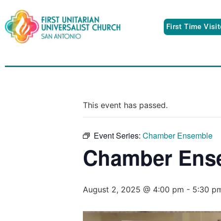
First Time Visi
This event has passed.
Event Series:
Chamber Ensemble
Chamber Ens
August 2, 2025 @ 4:00 pm
-
5:30 p