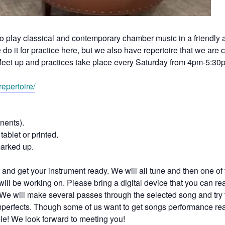
to play classical and contemporary chamber music in a friendly
o it for practice here, but we also have repertoire that we are c
eet up and practices take place every Saturday from 4pm-5:30
epertoire/
nents).
tablet or printed.
marked up.
and get your instrument ready. We will all tune and then one of 
ill be working on. Please bring a digital device that you can re
We will make several passes through the selected song and try 
 imperfects. Though some of us want to get songs performance re
ble! We look forward to meeting you!