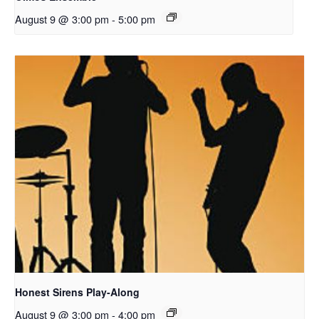
August 9 @ 3:00 pm
-
5:00 pm
Honest Sirens Play-Along
August 9 @ 3:00 pm
-
4:00 pm