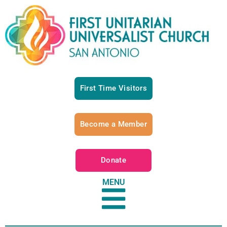
First Time Visitors
Become a Member
Donate
MENU