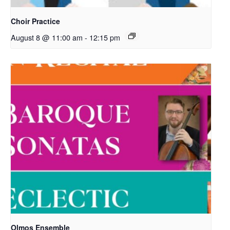
Choir Practice
August 8 @ 11:00 am
-
12:15 pm
Olmos Ensemble