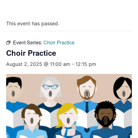
This event has passed.
Event Series:
Choir Practice
Choir Practice
August 2, 2025 @ 11:00 am
-
12:15 pm