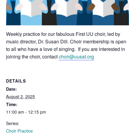
Weekly practice for our fabulous First UU choir, led by
music director, Dr. Susan Dill. Choir membership is open
to all who have a love of singing. If you are interested in
joining the choir, contact
choir@uusat.org
DETAILS
Date:
August 2, 2025
Time:
11:00 am - 12:15 pm
Series:
Choir Practice