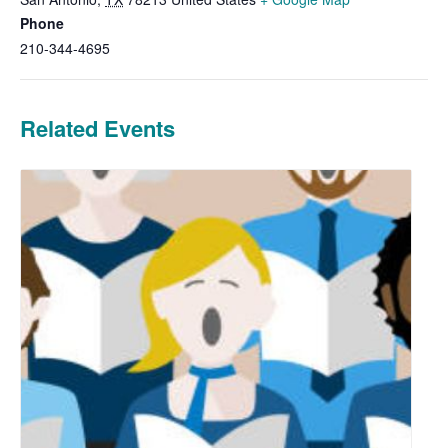
Phone
210-344-4695
Related Events