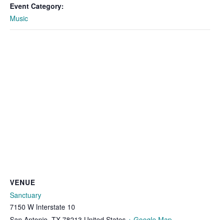
Event Category:
Music
VENUE
Sanctuary
7150 W Interstate 10
San Antonio
,
TX
78213
United States
+ Google Map