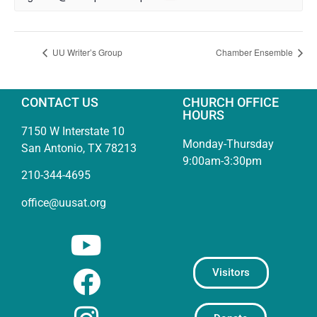
UU Writer’s Group
Chamber Ensemble
CONTACT US
CHURCH OFFICE
HOURS
7150 W Interstate 10
Monday-Thursday
San Antonio, TX 78213
9:00am-3:30pm
210-344-4695
office@uusat.org
Visitors