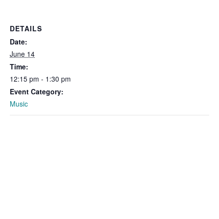
DETAILS
Date:
June 14
Time:
12:15 pm - 1:30 pm
Event Category:
Music