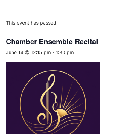
This event has passed.
Chamber Ensemble Recital
June 14 @ 12:15 pm
-
1:30 pm