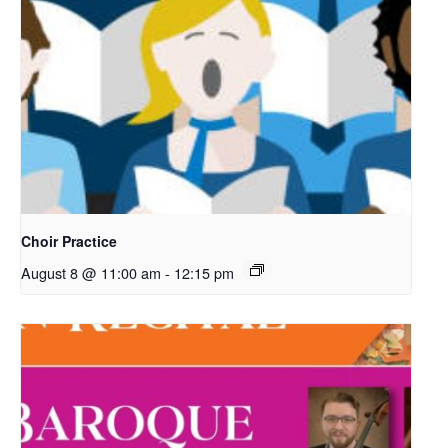
Choir Practice
August 8 @ 11:00 am
-
12:15 pm