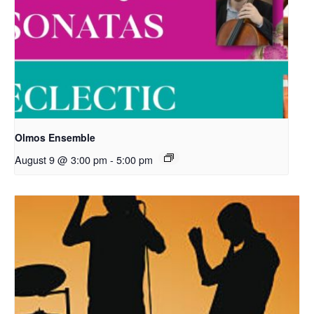
Olmos Ensemble
August 9 @ 3:00 pm
-
5:00 pm