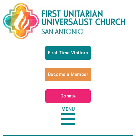
First Time Visitors
Become a Member
Donate
MENU