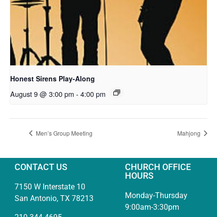
Honest Sirens Play-Along
August 9 @ 3:00 pm
-
4:00 pm
Men’s Group Meeting
Mahjong
CONTACT US
CHURCH OFFICE
HOURS
7150 W Interstate 10
Monday-Thursday
San Antonio, TX 78213
9:00am-3:30pm