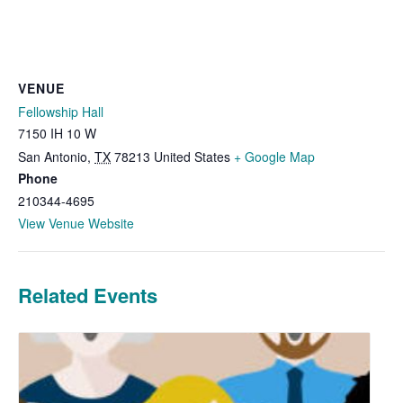
VENUE
Fellowship Hall
7150 IH 10 W
San Antonio
,
TX
78213
United States
+ Google Map
Phone
210344-4695
View Venue Website
Related Events