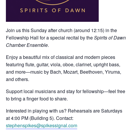
Join us this Sunday after church (around 12:15) in the
Fellowship Hall for a special recital by the
Spirits of Dawn
Chamber Ensemble
.
Enjoy a beautiful mix of classical and modern pieces
featuring flute, guitar, viola, oboe, clarinet, upright bass,
and more—music by Bach, Mozart, Beethoven, Yiruma,
and others.
Support local musicians and stay for fellowship—feel free
to bring a finger food to share.
Interested in playing with us? Rehearsals are Saturdays
at 4:00 PM (Building 5). Contact:
stephenspikes@spikessignal.com