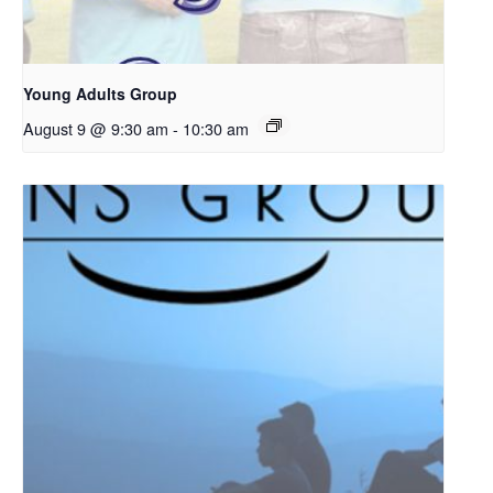
Young Adults Group
August 9 @ 9:30 am
-
10:30 am