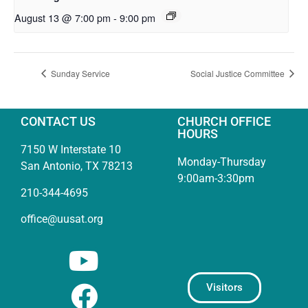
August 13 @ 7:00 pm
-
9:00 pm
Sunday Service
Social Justice Committee
CONTACT US
CHURCH OFFICE
HOURS
7150 W Interstate 10
Monday-Thursday
San Antonio, TX 78213
9:00am-3:30pm
210-344-4695
office@uusat.org
Visitors