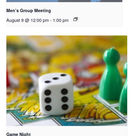
Men’s Group Meeting
August 9 @ 12:00 pm
-
1:00 pm
Game Night