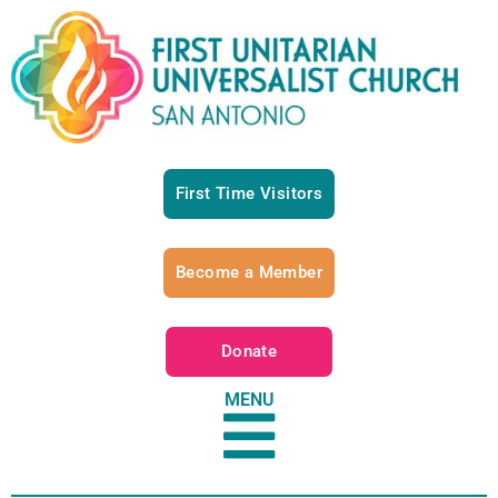
First Time Visitors
Become a Member
Donate
MENU