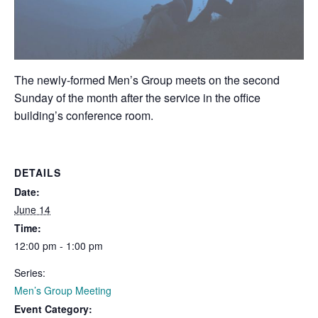
The newly-formed Men’s Group meets on the second
Sunday of the month after the service in the office
building’s conference room.
DETAILS
Date:
June 14
Time:
12:00 pm - 1:00 pm
Series:
Men’s Group Meeting
Event Category: