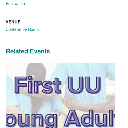
Fellowship
VENUE
Conference Room
Related Events