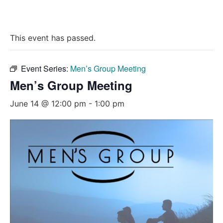
This event has passed.
Event Series:
Men’s Group Meeting
Men’s Group Meeting
June 14 @ 12:00 pm
-
1:00 pm