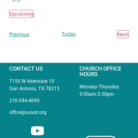
Notice
Upcoming
Select
date.
Events
Today
Eve
Previous
Next
CONTACT US
CHURCH OFFICE
HOURS
7150 W Interstate 10
Monday-Thursday
San Antonio, TX 78213
9:00am-3:30pm
210-344-4695
office@uusat.org