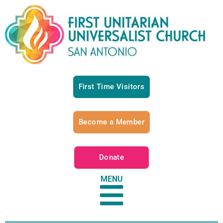
First Time Visitors
Become a Member
Donate
MENU