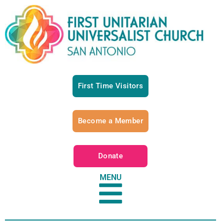
First Time Visitors
Become a Member
Donate
MENU