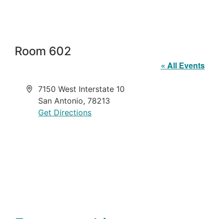
Room 602
« All Events
Address
7150 West Interstate 10
San Antonio
,
78213
Get Directions