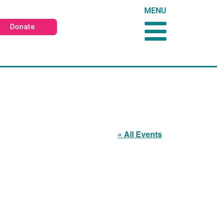
MENU
Donate
« All Events