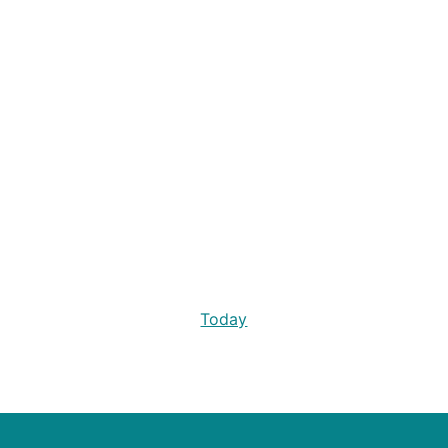
Today