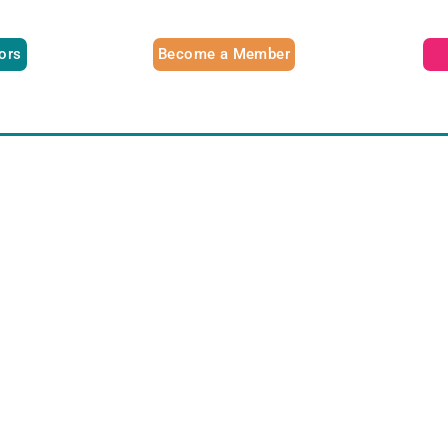
tors
Become a Member