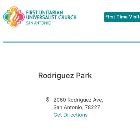
First Time Visi
Rodriguez Park
Address
2060 Rodriguez Ave,
San Antonio
,
78227
Get Directions