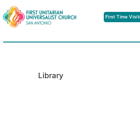
First Time Visi
Library