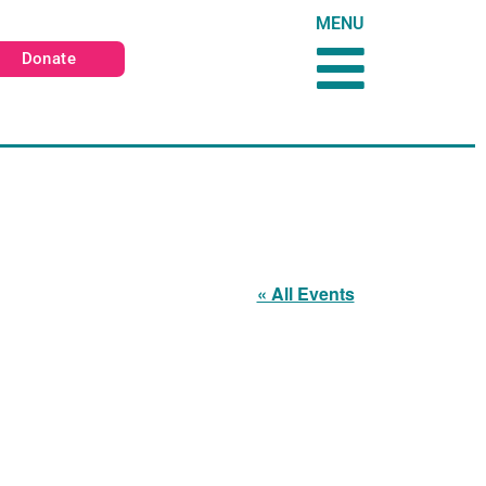
MENU
Donate
« All Events