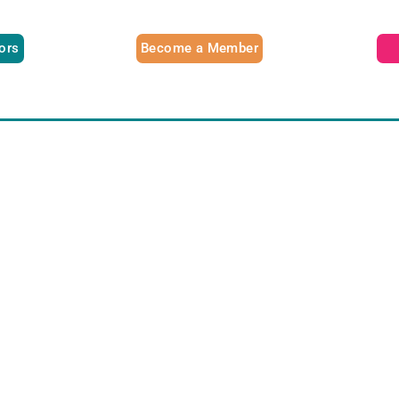
tors
Become a Member