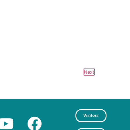
Events
Next
Visitors