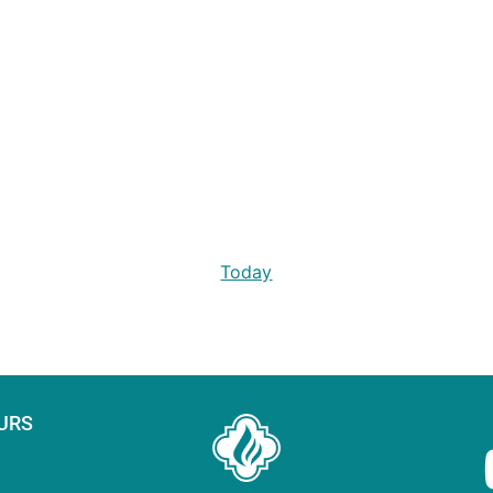
Today
URS