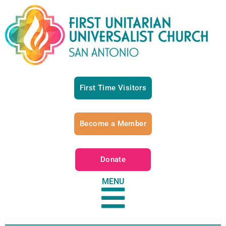
First Time Visitors
Become a Member
Donate
MENU