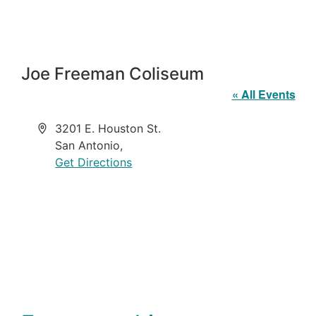
Joe Freeman Coliseum
« All Events
Address
3201 E. Houston St.
San Antonio
,
Get Directions