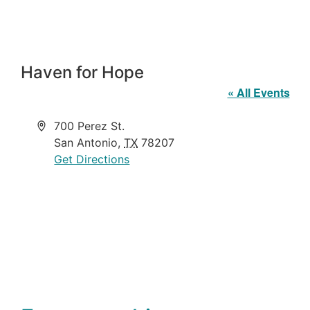
Haven for Hope
« All Events
Address
700 Perez St.
San Antonio
,
TX
78207
Get Directions