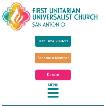
First Time Visitors
Become a Member
Donate
MENU