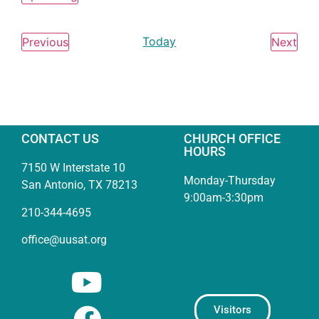
Select
date.
Events
Today
Eve
Previous
Next
CONTACT US
CHURCH OFFICE
HOURS
7150 W Interstate 10
Monday-Thursday
San Antonio, TX 78213
9:00am-3:30pm
210-344-4695
office@uusat.org
Visitors