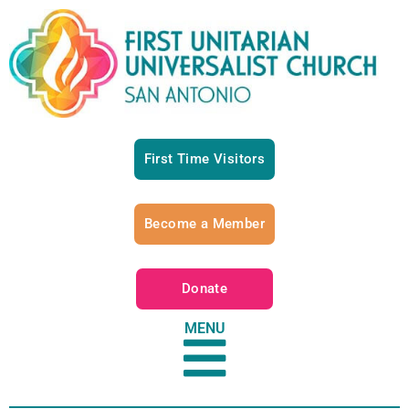
First Time Visitors
Become a Member
Donate
MENU