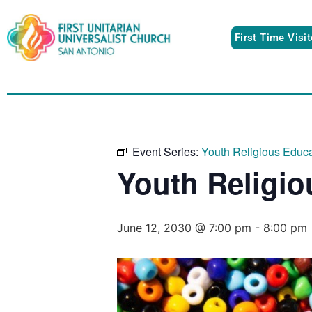
First Time Visi
Event Series:
Youth Religious Educ
Youth Religi
June 12, 2030 @ 7:00 pm
-
8:00 pm