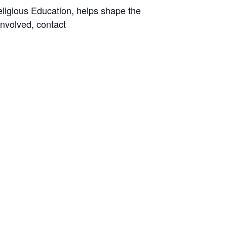
ligious Education, helps shape the
involved, contact