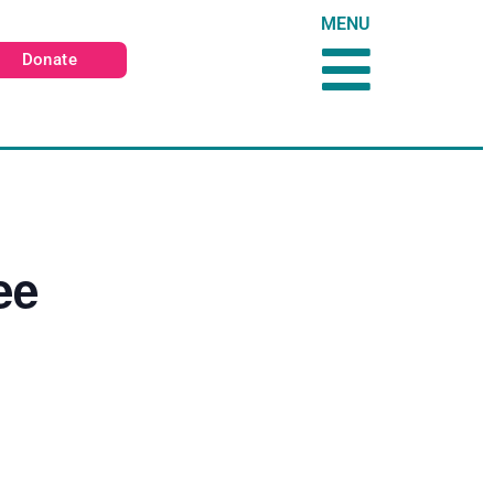
MENU
Donate
ee