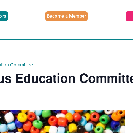
tors
Become a Member
ation Committee
ous Education Committ