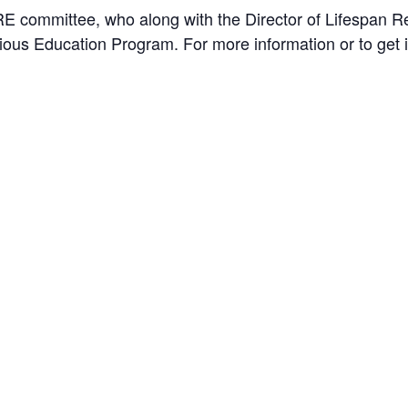
E committee, who along with the Director of Lifespan Re
gious Education Program. For more information or to get 