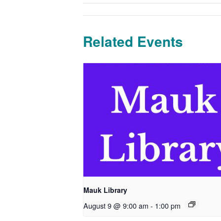
Related Events
Mauk Library
August 9 @ 9:00 am
-
1:00 pm