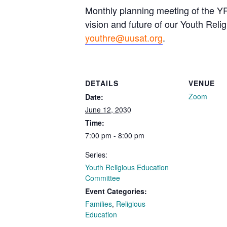
Monthly planning meeting of the YR
vision and future of our Youth Reli
youthre@uusat.org
.
DETAILS
VENUE
Zoom
Date:
June 12, 2030
Time:
7:00 pm - 8:00 pm
Series:
Youth Religious Education
Committee
Event Categories:
Families
,
Religious
Education