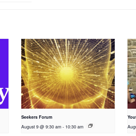
Seekers Forum
You
August 9 @ 9:30 am
-
10:30 am
Aug