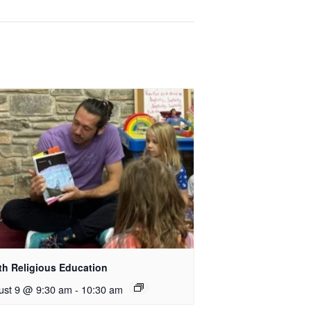
th Religious Education
ust 9 @ 9:30 am
-
10:30 am